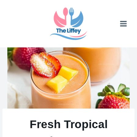
Skip
to
content
Fresh Tropical