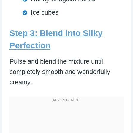
Ice cubes
Step 3: Blend Into Silky
Perfection
Pulse and blend the mixture until
completely smooth and wonderfully
creamy.