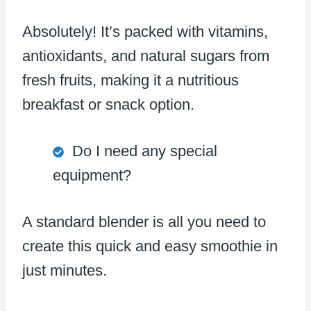
Absolutely! It’s packed with vitamins,
antioxidants, and natural sugars from
fresh fruits, making it a nutritious
breakfast or snack option.
Do I need any special
equipment?
A standard blender is all you need to
create this quick and easy smoothie in
just minutes.