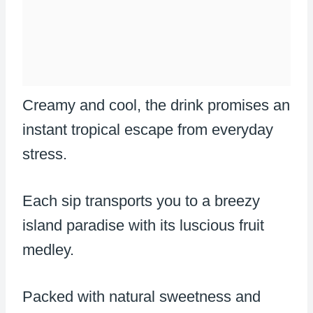
Creamy and cool, the drink promises an
instant tropical escape from everyday
stress.
Each sip transports you to a breezy
island paradise with its luscious fruit
medley.
Packed with natural sweetness and