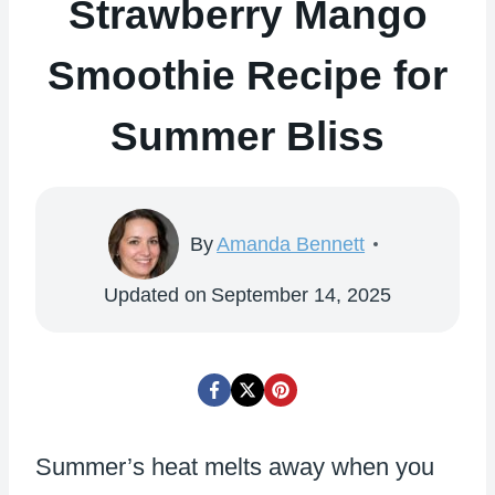
Strawberry Mango
Smoothie Recipe for
Summer Bliss
By
Amanda Bennett
Updated on
September 14, 2025
Summer’s heat melts away when you