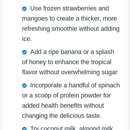
Use frozen strawberries and
mangoes to create a thicker, more
refreshing smoothie without adding
ice.
Add a ripe banana or a splash
of honey to enhance the tropical
flavor without overwhelming sugar.
Incorporate a handful of spinach
or a scoop of protein powder for
added health benefits without
changing the delicious taste.
Try coconut milk, almond milk,