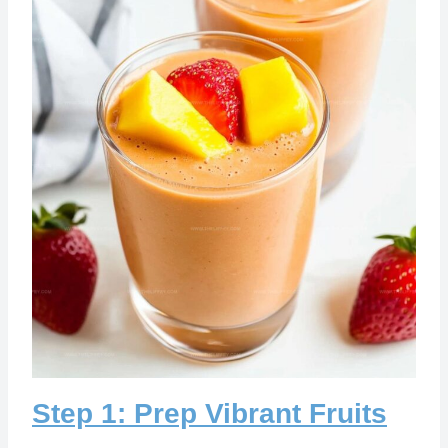
Step 1: Prep Vibrant Fruits