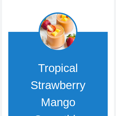
Tropical
Strawberry
Mango