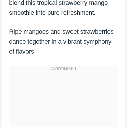
blend this tropical strawberry mango
smoothie into pure refreshment.
Ripe mangoes and sweet strawberries
dance together in a vibrant symphony
of flavors.