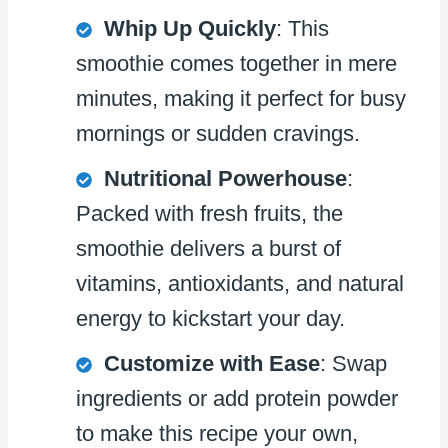
Whip Up Quickly
: This
smoothie comes together in mere
minutes, making it perfect for busy
mornings or sudden cravings.
Nutritional Powerhouse
:
Packed with fresh fruits, the
smoothie delivers a burst of
vitamins, antioxidants, and natural
energy to kickstart your day.
Customize with Ease
: Swap
ingredients or add protein powder
to make this recipe your own,