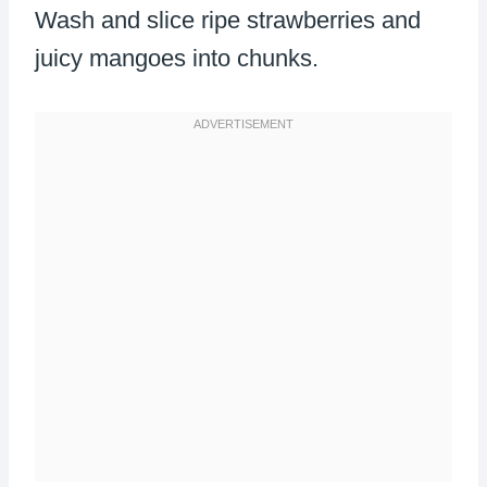
Wash and slice ripe strawberries and
juicy mangoes into chunks.