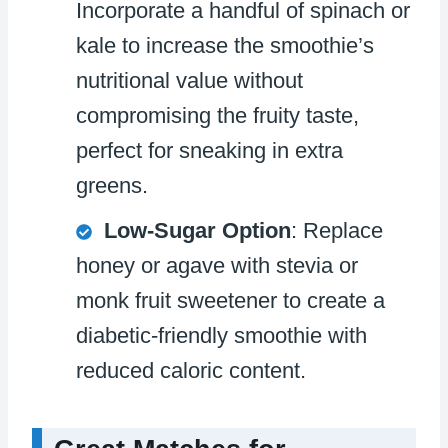
Incorporate a handful of spinach or
kale to increase the smoothie’s
nutritional value without
compromising the fruity taste,
perfect for sneaking in extra
greens.
Low-Sugar Option
: Replace
honey or agave with stevia or
monk fruit sweetener to create a
diabetic-friendly smoothie with
reduced caloric content.