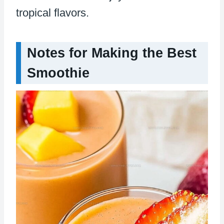
tropical flavors.
Notes for Making the Best
Smoothie