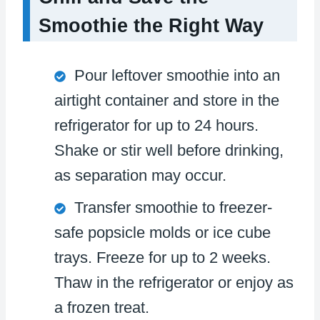
Smoothie the Right Way
Pour leftover smoothie into an
airtight container and store in the
refrigerator for up to 24 hours.
Shake or stir well before drinking,
as separation may occur.
Transfer smoothie to freezer-
safe popsicle molds or ice cube
trays. Freeze for up to 2 weeks.
Thaw in the refrigerator or enjoy as
a frozen treat.