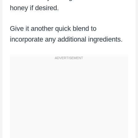
honey if desired.
Give it another quick blend to
incorporate any additional ingredients.