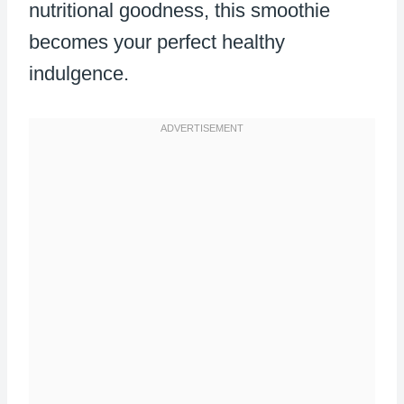
nutritional goodness, this smoothie
becomes your perfect healthy
indulgence.