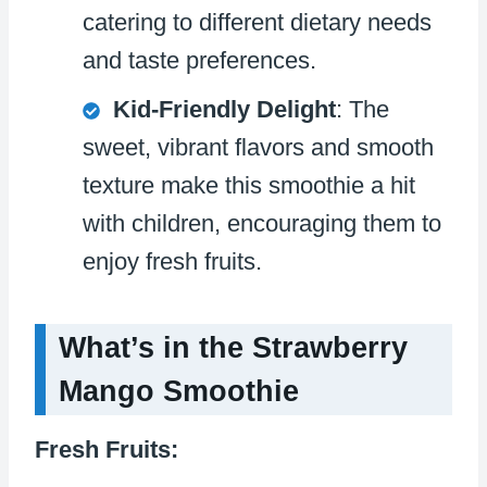
catering to different dietary needs
and taste preferences.
Kid-Friendly Delight
: The
sweet, vibrant flavors and smooth
texture make this smoothie a hit
with children, encouraging them to
enjoy fresh fruits.
What’s in the Strawberry
Mango Smoothie
Fresh Fruits: