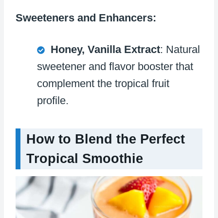
Sweeteners and Enhancers:
Honey, Vanilla Extract
: Natural
sweetener and flavor booster that
complement the tropical fruit
profile.
How to Blend the Perfect
Tropical Smoothie