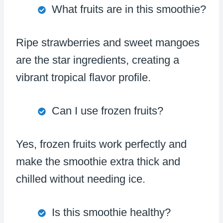
What fruits are in this smoothie?
Ripe strawberries and sweet mangoes
are the star ingredients, creating a
vibrant tropical flavor profile.
Can I use frozen fruits?
Yes, frozen fruits work perfectly and
make the smoothie extra thick and
chilled without needing ice.
Is this smoothie healthy?