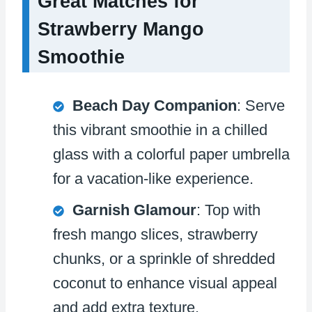
Great Matches for
Strawberry Mango
Smoothie
Beach Day Companion
: Serve
this vibrant smoothie in a chilled
glass with a colorful paper umbrella
for a vacation-like experience.
Garnish Glamour
: Top with
fresh mango slices, strawberry
chunks, or a sprinkle of shredded
coconut to enhance visual appeal
and add extra texture.