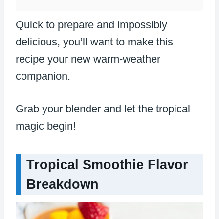
Quick to prepare and impossibly
delicious, you’ll want to make this
recipe your new warm-weather
companion.
Grab your blender and let the tropical
magic begin!
Tropical Smoothie Flavor
Breakdown