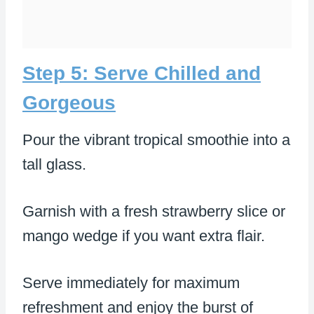
Step 5: Serve Chilled and
Gorgeous
Pour the vibrant tropical smoothie into a
tall glass.
Garnish with a fresh strawberry slice or
mango wedge if you want extra flair.
Serve immediately for maximum
refreshment and enjoy the burst of