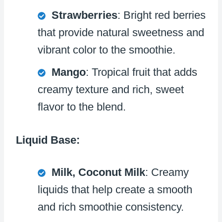
Strawberries
: Bright red berries
that provide natural sweetness and
vibrant color to the smoothie.
Mango
: Tropical fruit that adds
creamy texture and rich, sweet
flavor to the blend.
Liquid Base:
Milk, Coconut Milk
: Creamy
liquids that help create a smooth
and rich smoothie consistency.