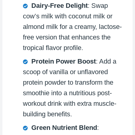
Dairy-Free Delight
: Swap
cow’s milk with coconut milk or
almond milk for a creamy, lactose-
free version that enhances the
tropical flavor profile.
Protein Power Boost
: Add a
scoop of vanilla or unflavored
protein powder to transform the
smoothie into a nutritious post-
workout drink with extra muscle-
building benefits.
Green Nutrient Blend
: