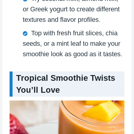
or Greek yogurt to create different
textures and flavor profiles.
Top with fresh fruit slices, chia
seeds, or a mint leaf to make your
smoothie look as good as it tastes.
Tropical Smoothie Twists
You’ll Love