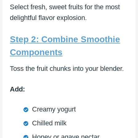
Select fresh, sweet fruits for the most
delightful flavor explosion.
Step 2: Combine Smoothie
Components
Toss the fruit chunks into your blender.
Add:
Creamy yogurt
Chilled milk
Honey or agave nectar