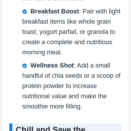
Breakfast Boost
: Pair with light
breakfast items like whole grain
toast, yogurt parfait, or granola to
create a complete and nutritious
morning meal.
Wellness Shot
: Add a small
handful of chia seeds or a scoop of
protein powder to increase
nutritional value and make the
smoothie more filling.
Chill and Save the