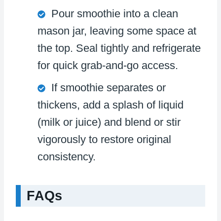
Pour smoothie into a clean
mason jar, leaving some space at
the top. Seal tightly and refrigerate
for quick grab-and-go access.
If smoothie separates or
thickens, add a splash of liquid
(milk or juice) and blend or stir
vigorously to restore original
consistency.
FAQs