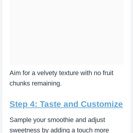
Aim for a velvety texture with no fruit
chunks remaining.
Step 4: Taste and Customize
Sample your smoothie and adjust
sweetness by adding a touch more