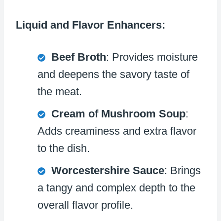
Liquid and Flavor Enhancers:
Beef Broth
: Provides moisture
and deepens the savory taste of
the meat.
Cream of Mushroom Soup
:
Adds creaminess and extra flavor
to the dish.
Worcestershire Sauce
: Brings
a tangy and complex depth to the
overall flavor profile.