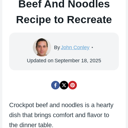
Beef And Noodles
Recipe to Recreate
By
John Conley
Updated on
September 18, 2025
Crockpot beef and noodles is a hearty
dish that brings comfort and flavor to
the dinner table.