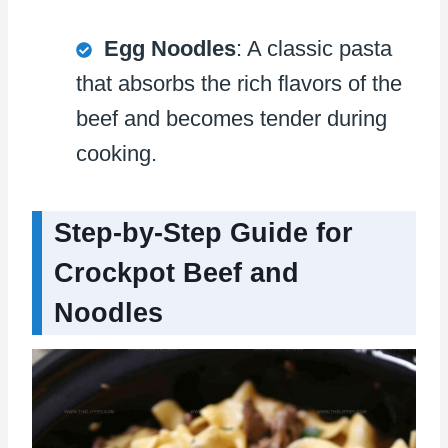
Egg Noodles
: A classic pasta
that absorbs the rich flavors of the
beef and becomes tender during
cooking.
Step-by-Step Guide for
Crockpot Beef and
Noodles