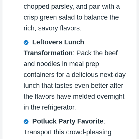
chopped parsley, and pair with a
crisp green salad to balance the
rich, savory flavors.
Leftovers Lunch
Transformation
: Pack the beef
and noodles in meal prep
containers for a delicious next-day
lunch that tastes even better after
the flavors have melded overnight
in the refrigerator.
Potluck Party Favorite
:
Transport this crowd-pleasing