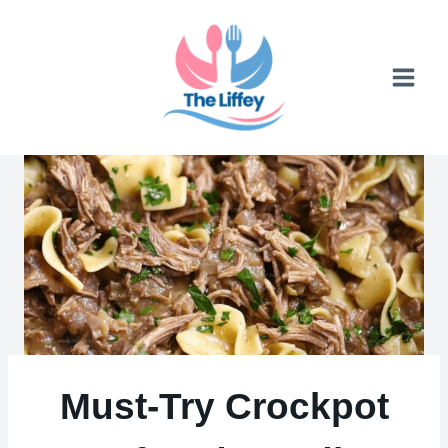
Skip
to
content
Must-Try Crockpot