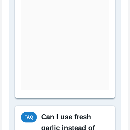
Can I use fresh
FAQ
garlic instead of