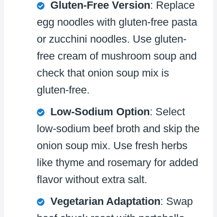
Gluten-Free Version
: Replace
egg noodles with gluten-free pasta
or zucchini noodles. Use gluten-
free cream of mushroom soup and
check that onion soup mix is
gluten-free.
Low-Sodium Option
: Select
low-sodium beef broth and skip the
onion soup mix. Use fresh herbs
like thyme and rosemary for added
flavor without extra salt.
Vegetarian Adaptation
: Swap