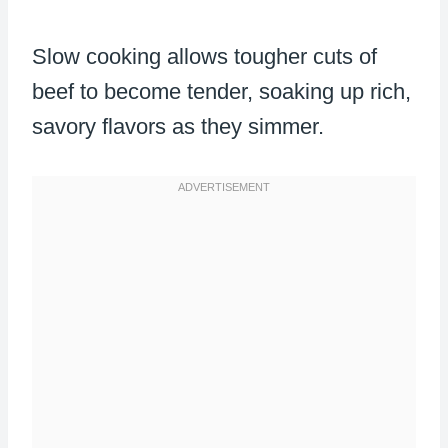
Slow cooking allows tougher cuts of
beef to become tender, soaking up rich,
savory flavors as they simmer.