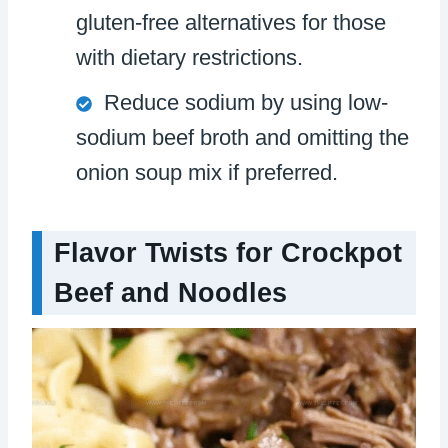
gluten-free alternatives for those
with dietary restrictions.
Reduce sodium by using low-
sodium beef broth and omitting the
onion soup mix if preferred.
Flavor Twists for Crockpot
Beef and Noodles