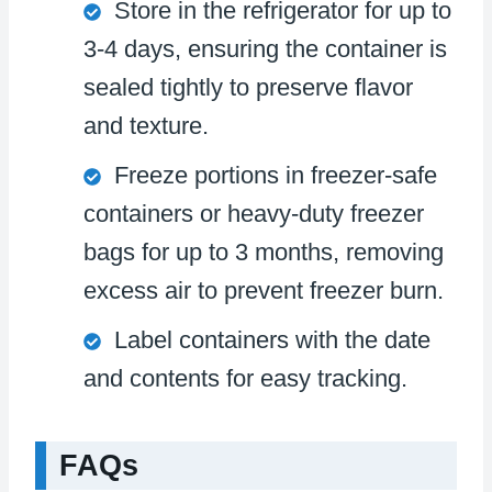
Store in the refrigerator for up to
3-4 days, ensuring the container is
sealed tightly to preserve flavor
and texture.
Freeze portions in freezer-safe
containers or heavy-duty freezer
bags for up to 3 months, removing
excess air to prevent freezer burn.
Label containers with the date
and contents for easy tracking.
FAQs