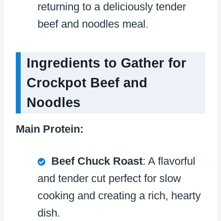
returning to a deliciously tender
beef and noodles meal.
Ingredients to Gather for
Crockpot Beef and
Noodles
Main Protein:
Beef Chuck Roast
: A flavorful
and tender cut perfect for slow
cooking and creating a rich, hearty
dish.