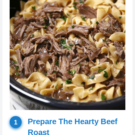
Prepare The Hearty Beef
1
Roast