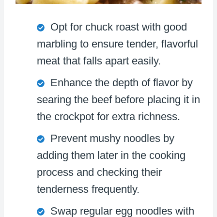
Opt for chuck roast with good
marbling to ensure tender, flavorful
meat that falls apart easily.
Enhance the depth of flavor by
searing the beef before placing it in
the crockpot for extra richness.
Prevent mushy noodles by
adding them later in the cooking
process and checking their
tenderness frequently.
Swap regular egg noodles with