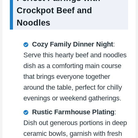
Crockpot Beef and
Noodles
Cozy Family Dinner Night
:
Serve this hearty beef and noodles
dish as a comforting main course
that brings everyone together
around the table, perfect for chilly
evenings or weekend gatherings.
Rustic Farmhouse Plating
:
Dish out generous portions in deep
ceramic bowls, garnish with fresh