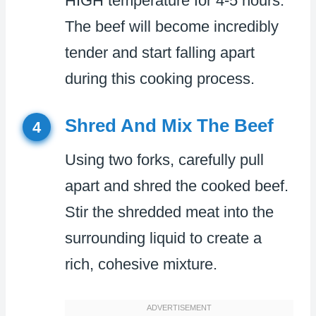
HIGH temperature for 4-5 hours.
The beef will become incredibly
tender and start falling apart
during this cooking process.
Shred And Mix The Beef
4
Using two forks, carefully pull
apart and shred the cooked beef.
Stir the shredded meat into the
surrounding liquid to create a
rich, cohesive mixture.