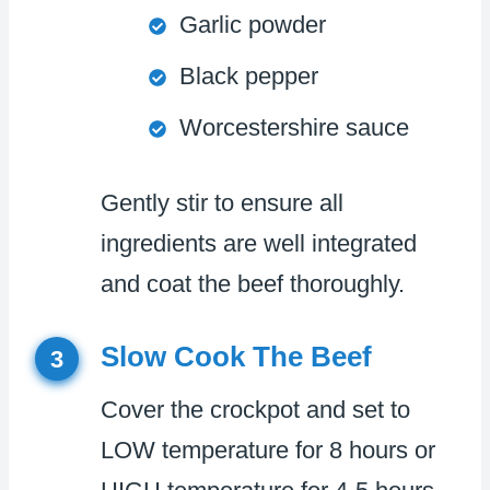
Garlic powder
Black pepper
Worcestershire sauce
Gently stir to ensure all
ingredients are well integrated
and coat the beef thoroughly.
Slow Cook The Beef
3
Cover the crockpot and set to
LOW temperature for 8 hours or