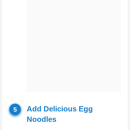
Add Delicious Egg
5
Noodles