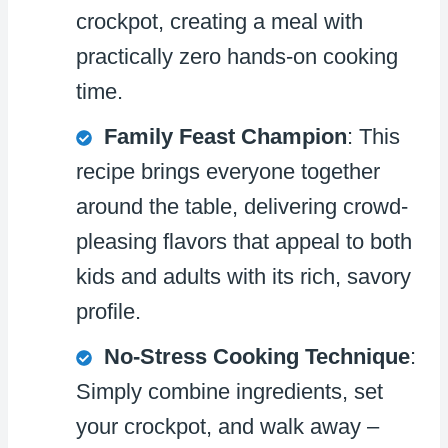
crockpot, creating a meal with
practically zero hands-on cooking
time.
Family Feast Champion
: This
recipe brings everyone together
around the table, delivering crowd-
pleasing flavors that appeal to both
kids and adults with its rich, savory
profile.
No-Stress Cooking Technique
:
Simply combine ingredients, set
your crockpot, and walk away –