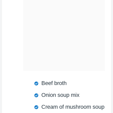
Beef broth
Onion soup mix
Cream of mushroom soup