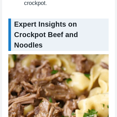
crockpot.
Expert Insights on
Crockpot Beef and
Noodles