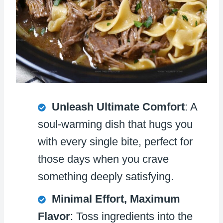
Unleash Ultimate Comfort
: A
soul-warming dish that hugs you
with every single bite, perfect for
those days when you crave
something deeply satisfying.
Minimal Effort, Maximum
Flavor
: Toss ingredients into the