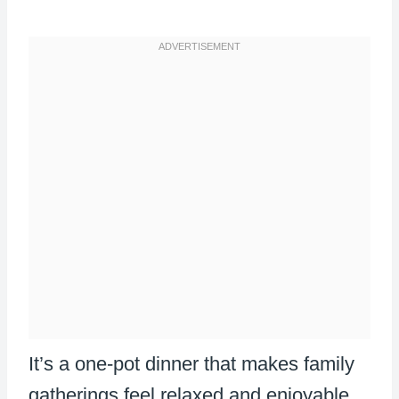
It’s a one-pot dinner that makes family
gatherings feel relaxed and enjoyable.