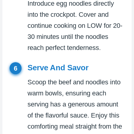
Introduce egg noodles directly
into the crockpot. Cover and
continue cooking on LOW for 20-
30 minutes until the noodles
reach perfect tenderness.
Serve And Savor
6
Scoop the beef and noodles into
warm bowls, ensuring each
serving has a generous amount
of the flavorful sauce. Enjoy this
comforting meal straight from the