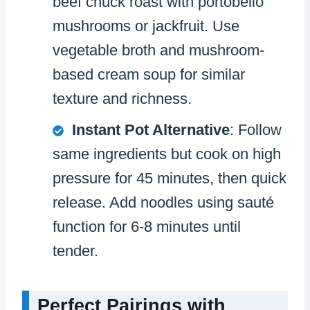
beef chuck roast with portobello
mushrooms or jackfruit. Use
vegetable broth and mushroom-
based cream soup for similar
texture and richness.
Instant Pot Alternative
: Follow
same ingredients but cook on high
pressure for 45 minutes, then quick
release. Add noodles using sauté
function for 6-8 minutes until
tender.
Perfect Pairings with