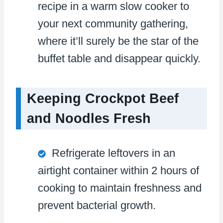
recipe in a warm slow cooker to
your next community gathering,
where it’ll surely be the star of the
buffet table and disappear quickly.
Keeping Crockpot Beef
and Noodles Fresh
Refrigerate leftovers in an
airtight container within 2 hours of
cooking to maintain freshness and
prevent bacterial growth.