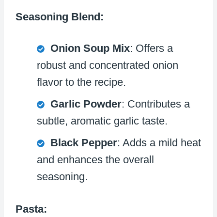
Seasoning Blend:
Onion Soup Mix
: Offers a
robust and concentrated onion
flavor to the recipe.
Garlic Powder
: Contributes a
subtle, aromatic garlic taste.
Black Pepper
: Adds a mild heat
and enhances the overall
seasoning.
Pasta: