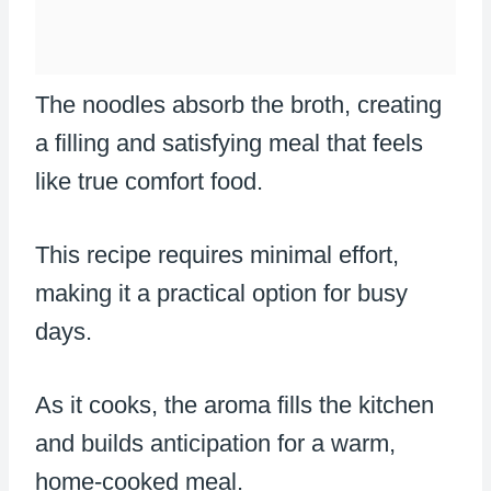
The noodles absorb the broth, creating
a filling and satisfying meal that feels
like true comfort food.
This recipe requires minimal effort,
making it a practical option for busy
days.
As it cooks, the aroma fills the kitchen
and builds anticipation for a warm,
home-cooked meal.