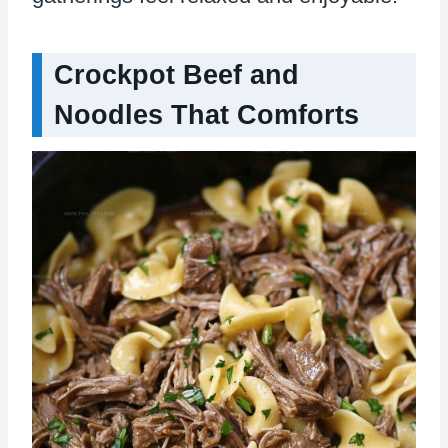
Crockpot Beef and
Noodles That Comforts