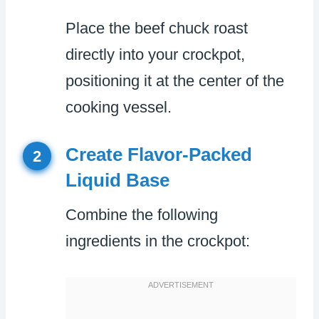
Place the beef chuck roast
directly into your crockpot,
positioning it at the center of the
cooking vessel.
Create Flavor-Packed
2
Liquid Base
Combine the following
ingredients in the crockpot: