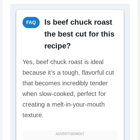
Is beef chuck roast
FAQ
the best cut for this
recipe?
Yes, beef chuck roast is ideal
because it’s a tough, flavorful cut
that becomes incredibly tender
when slow-cooked, perfect for
creating a melt-in-your-mouth
texture.