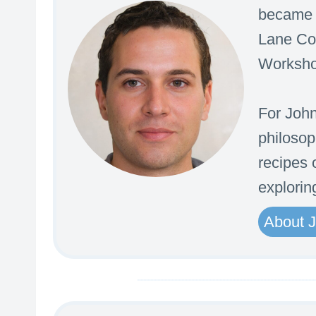
became t
Lane Com
Workshop
For John
philosop
recipes o
explorin
About 