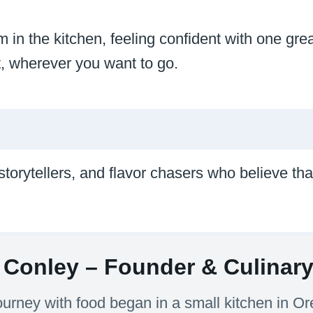
 in the kitchen, feeling confident with one great
nt, wherever you want to go.
 storytellers, and flavor chasers who believe t
Conley – Founder & Culinary 
ourney with food began in a small kitchen in 