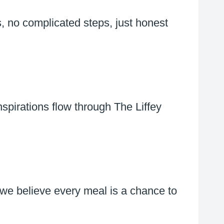
, no complicated steps, just honest
spirations flow through The Liffey
 we believe every meal is a chance to