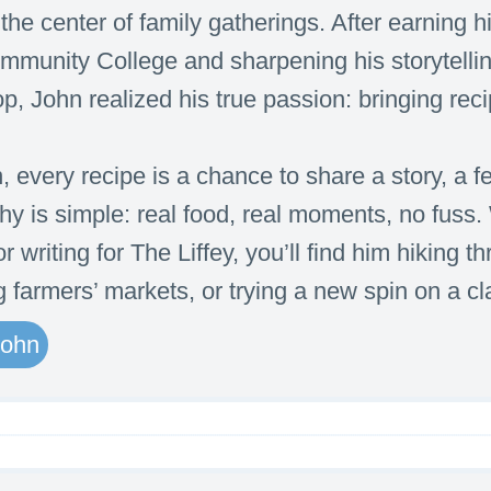
he center of family gatherings. After earning hi
munity College and sharpening his storytellin
, John realized his true passion: bringing recip
, every recipe is a chance to share a story, a 
hy is simple: real food, real moments, no fuss
r writing for The Liffey, you’ll find him hiking 
g farmers’ markets, or trying a new spin on a cl
John