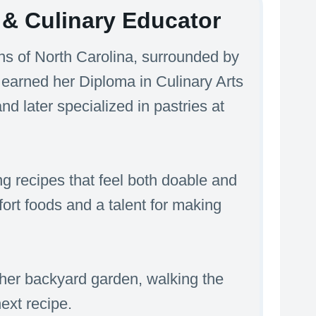
& Culinary Educator
s of North Carolina, surrounded by
 earned her Diploma in Culinary Arts
 later specialized in pastries at
g recipes that feel both doable and
mfort foods and a talent for making
her backyard garden, walking the
next recipe.