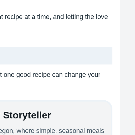
 recipe at a time, and letting the love
hat one good recipe can change your
Storyteller
Oregon, where simple, seasonal meals