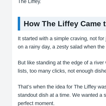
The Liffey.
How The Liffey Came t
It started with a simple craving, not for
on a rainy day, a zesty salad when the s
But like standing at the edge of a rive
lists, too many clicks, not enough dishe
That’s when the idea for The Liffey wa
standout dish at a time. We wanted a sp
perfect moment.