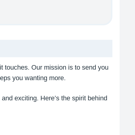
 it touches. Our mission is to send you
 keeps you wanting more.
e and exciting. Here’s the spirit behind