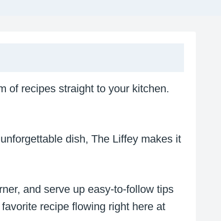
m of recipes straight to your kitchen.
unforgettable dish, The Liffey makes it
rner, and serve up easy-to-follow tips
 favorite recipe flowing right here at