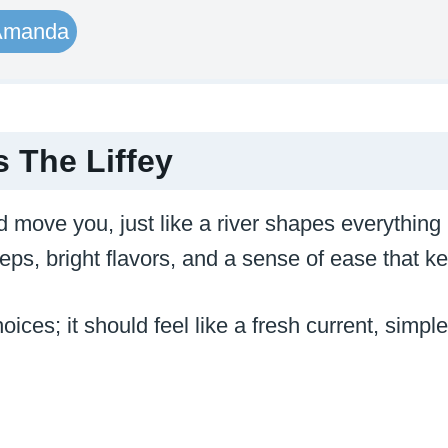
Amanda
 The Liffey
d move you, just like a river shapes everything
steps, bright flavors, and a sense of ease that
oices; it should feel like a fresh current, simpl