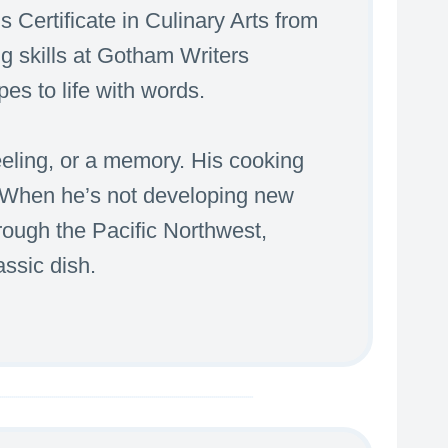
s Certificate in Culinary Arts from
g skills at Gotham Writers
es to life with words.
feeling, or a memory. His cooking
. When he’s not developing new
through the Pacific Northwest,
assic dish.