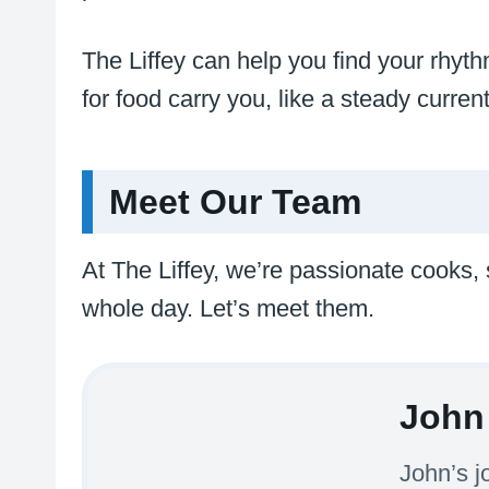
The Liffey can help you find your rhythm
for food carry you, like a steady curre
Meet Our Team
At The Liffey, we’re passionate cooks,
whole day. Let’s meet them.
John 
John’s j