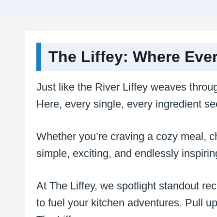
The Liffey: Where Eve
Just like the River Liffey weaves throug
Here, every single, every ingredient se
Whether you’re craving a cozy meal, cha
simple, exciting, and endlessly inspiri
At The Liffey, we spotlight standout re
to fuel your kitchen adventures. Pull up 