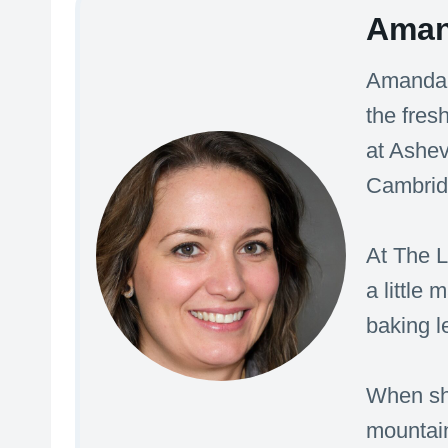
Aman
Amanda’s
the fres
at Ashev
Cambridg
At The L
a little
baking l
When she
mountain