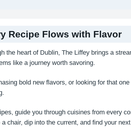
ry Recipe Flows with Flavor
h the heart of Dublin, The Liffey brings a strea
ems like a journey worth savoring.
sing bold new flavors, or looking for that one 
ng.
cipes, guide you through cuisines from every co
a chair, dip into the current, and find your next