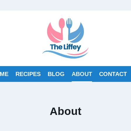
ME
RECIPES
BLOG
ABOUT
CONTACT
About