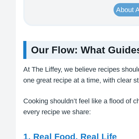
About 
Our Flow: What Guides
At The Liffey, we believe recipes shoul
one great recipe at a time, with clear 
Cooking shouldn’t feel like a flood of ch
every recipe we share:
1. Real Food, Real Life