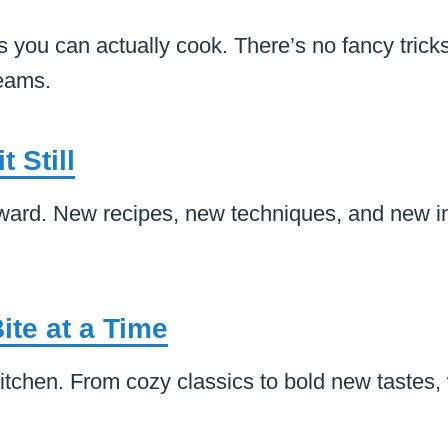
 you can actually cook. There’s no fancy tricks
reams.
 Still
rward. New recipes, new techniques, and new in
ite at a Time
itchen. From cozy classics to bold new tastes,