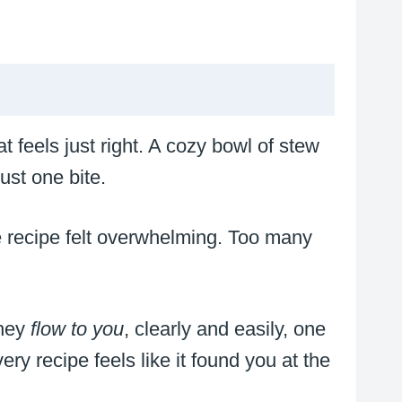
t feels just right. A cozy bowl of stew
ust one bite.
ne recipe felt overwhelming. Too many
they
flow to you
, clearly and easily, one
y recipe feels like it found you at the