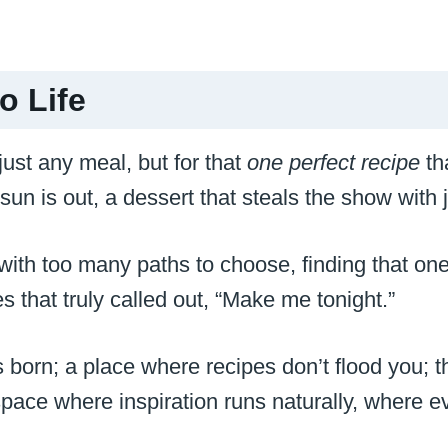
o Life
 just any meal, but for that
one perfect recipe
tha
un is out, a dessert that steals the show with j
r with too many paths to choose, finding that o
s that truly called out, “Make me tonight.”
s born; a place where recipes don’t flood you; 
ace where inspiration runs naturally, where ever