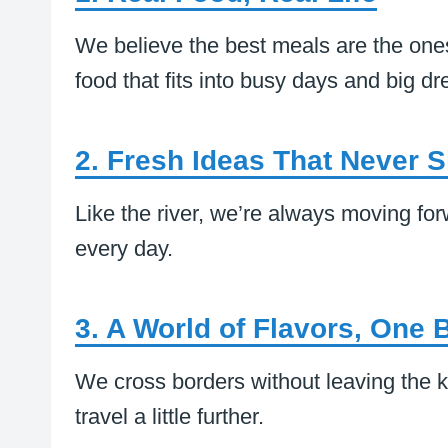
We believe the best meals are the ones
food that fits into busy days and big d
2. Fresh Ideas That Never Sit
Like the river, we’re always moving fo
every day.
3. A World of Flavors, One B
We cross borders without leaving the k
travel a little further.