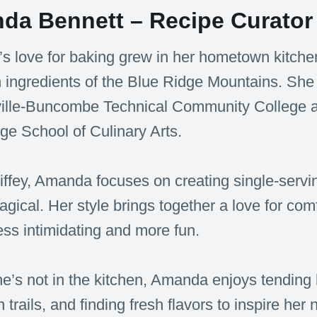
da Bennett – Recipe Curator 
 love for baking grew in her hometown kitchen
h ingredients of the Blue Ridge Mountains. She
ille-Buncombe Technical Community College and
e School of Culinary Arts.
iffey, Amanda focuses on creating single-servin
 magical. Her style brings together a love for co
ess intimidating and more fun.
’s not in the kitchen, Amanda enjoys tending 
 trails, and finding fresh flavors to inspire her 