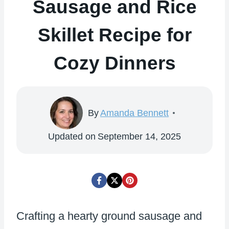
Sausage and Rice
Skillet Recipe for
Cozy Dinners
By
Amanda Bennett
Updated on
September 14, 2025
Crafting a hearty ground sausage and