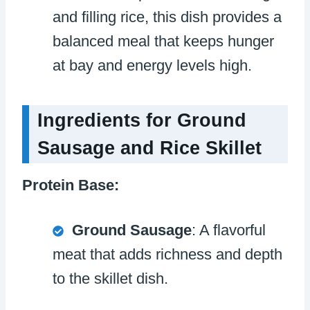
and filling rice, this dish provides a
balanced meal that keeps hunger
at bay and energy levels high.
Ingredients for Ground
Sausage and Rice Skillet
Protein Base:
Ground Sausage
: A flavorful
meat that adds richness and depth
to the skillet dish.