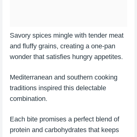
Savory spices mingle with tender meat
and fluffy grains, creating a one-pan
wonder that satisfies hungry appetites.
Mediterranean and southern cooking
traditions inspired this delectable
combination.
Each bite promises a perfect blend of
protein and carbohydrates that keeps