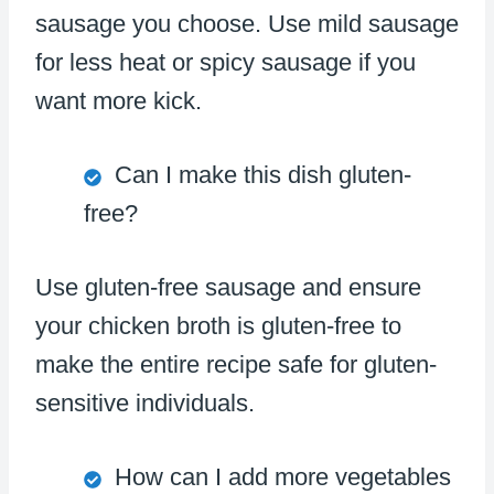
sausage you choose. Use mild sausage
for less heat or spicy sausage if you
want more kick.
Can I make this dish gluten-
free?
Use gluten-free sausage and ensure
your chicken broth is gluten-free to
make the entire recipe safe for gluten-
sensitive individuals.
How can I add more vegetables