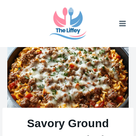
Skip
to
content
Savory Ground