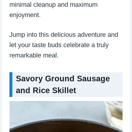
minimal cleanup and maximum
enjoyment.
Jump into this delicious adventure and
let your taste buds celebrate a truly
remarkable meal.
Savory Ground Sausage
and Rice Skillet