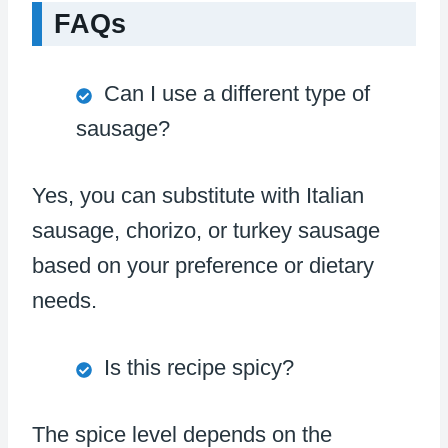
FAQs
Can I use a different type of
sausage?
Yes, you can substitute with Italian
sausage, chorizo, or turkey sausage
based on your preference or dietary
needs.
Is this recipe spicy?
The spice level depends on the