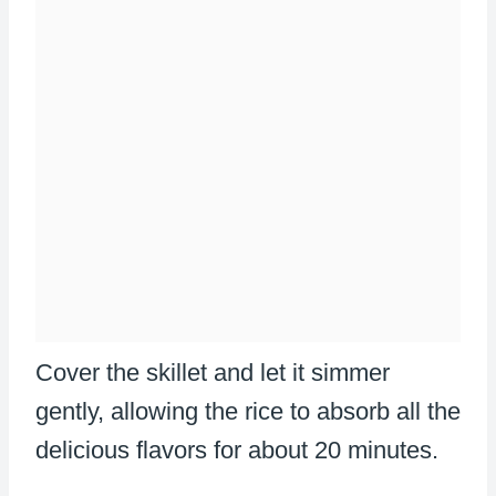
Cover the skillet and let it simmer
gently, allowing the rice to absorb all the
delicious flavors for about 20 minutes.