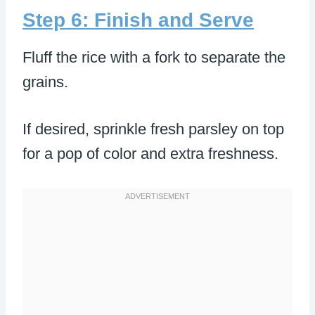
Step 6: Finish and Serve
Fluff the rice with a fork to separate the
grains.
If desired, sprinkle fresh parsley on top
for a pop of color and extra freshness.