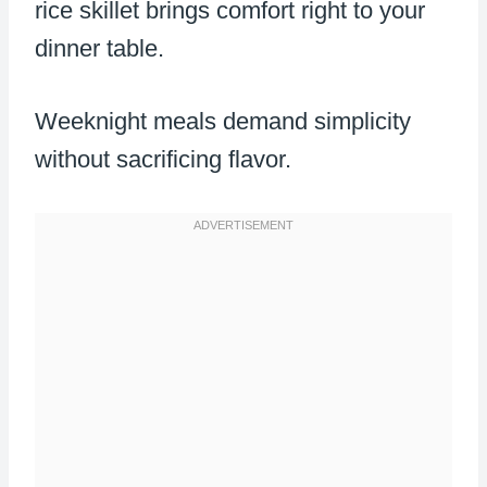
rice skillet brings comfort right to your
dinner table.
Weeknight meals demand simplicity
without sacrificing flavor.