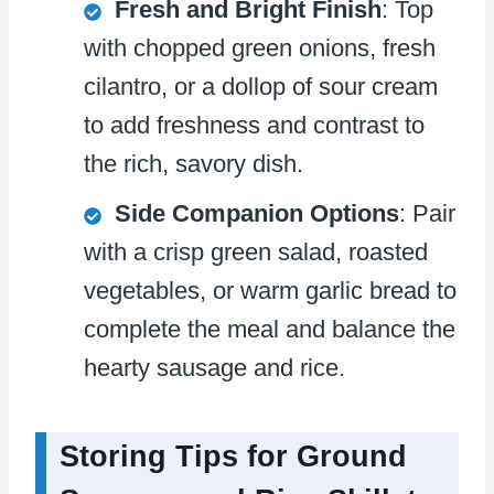
Fresh and Bright Finish
: Top
with chopped green onions, fresh
cilantro, or a dollop of sour cream
to add freshness and contrast to
the rich, savory dish.
Side Companion Options
: Pair
with a crisp green salad, roasted
vegetables, or warm garlic bread to
complete the meal and balance the
hearty sausage and rice.
Storing Tips for Ground