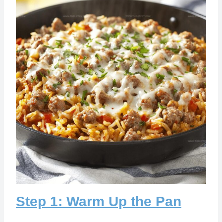
Step 1: Warm Up the Pan