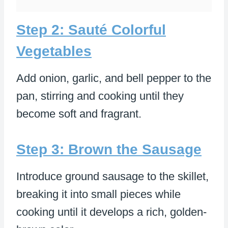
Step 2: Sauté Colorful
Vegetables
Add onion, garlic, and bell pepper to the
pan, stirring and cooking until they
become soft and fragrant.
Step 3: Brown the Sausage
Introduce ground sausage to the skillet,
breaking it into small pieces while
cooking until it develops a rich, golden-