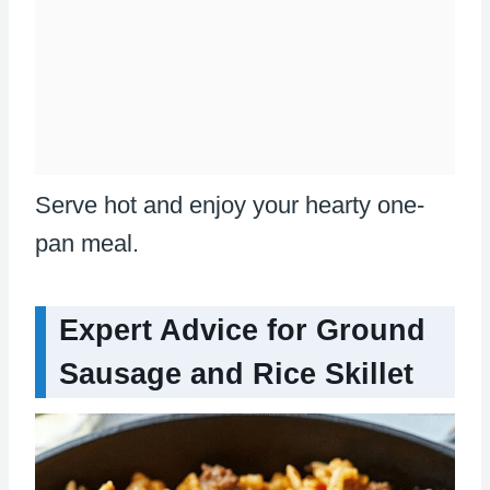
Serve hot and enjoy your hearty one-
pan meal.
Expert Advice for Ground
Sausage and Rice Skillet