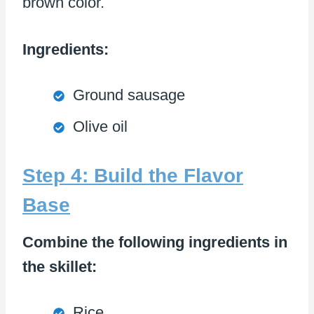
brown color.
Ingredients:
Ground sausage
Olive oil
Step 4: Build the Flavor
Base
Combine the following ingredients in
the skillet:
Rice