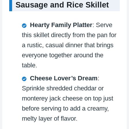
Sausage and Rice Skillet
Hearty Family Platter
: Serve
this skillet directly from the pan for
a rustic, casual dinner that brings
everyone together around the
table.
Cheese Lover’s Dream
:
Sprinkle shredded cheddar or
monterey jack cheese on top just
before serving to add a creamy,
melty layer of flavor.