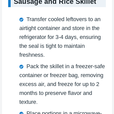
Sausage and Rice Skillet
Transfer cooled leftovers to an
airtight container and store in the
refrigerator for 3-4 days, ensuring
the seal is tight to maintain
freshness.
Pack the skillet in a freezer-safe
container or freezer bag, removing
excess air, and freeze for up to 2
months to preserve flavor and
texture.
Place portions in a microwave-