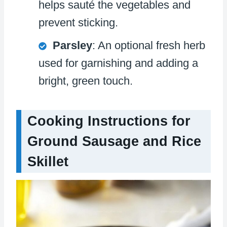
helps sauté the vegetables and
prevent sticking.
Parsley
: An optional fresh herb
used for garnishing and adding a
bright, green touch.
Cooking Instructions for
Ground Sausage and Rice
Skillet