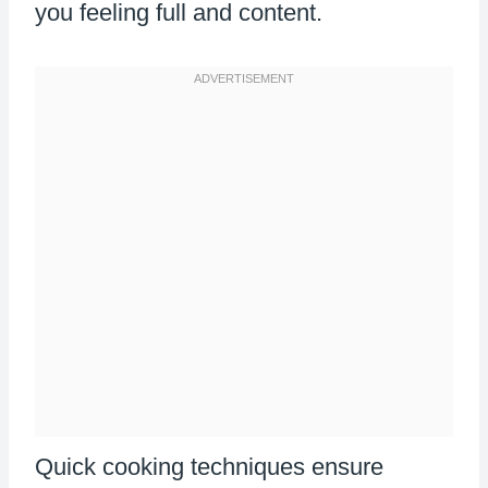
you feeling full and content.
Quick cooking techniques ensure