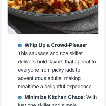
Whip Up a Crowd-Pleaser
:
This sausage and rice skillet
delivers bold flavors that appeal to
everyone from picky kids to
adventurous adults, making
mealtime a delightful experience.
Minimize Kitchen Chaos
: With
just one skillet and simple