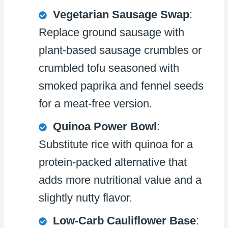
Vegetarian Sausage Swap
:
Replace ground sausage with
plant-based sausage crumbles or
crumbled tofu seasoned with
smoked paprika and fennel seeds
for a meat-free version.
Quinoa Power Bowl
:
Substitute rice with quinoa for a
protein-packed alternative that
adds more nutritional value and a
slightly nutty flavor.
Low-Carb Cauliflower Base
: