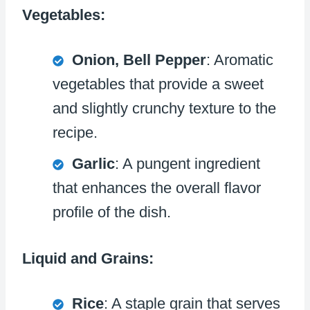
Vegetables:
Onion, Bell Pepper
: Aromatic
vegetables that provide a sweet
and slightly crunchy texture to the
recipe.
Garlic
: A pungent ingredient
that enhances the overall flavor
profile of the dish.
Liquid and Grains:
Rice
: A staple grain that serves