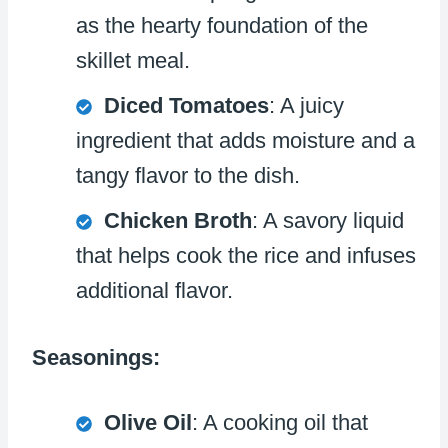
as the hearty foundation of the
skillet meal.
Diced Tomatoes
: A juicy
ingredient that adds moisture and a
tangy flavor to the dish.
Chicken Broth
: A savory liquid
that helps cook the rice and infuses
additional flavor.
Seasonings:
Olive Oil
: A cooking oil that