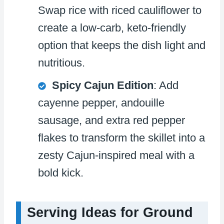
Swap rice with riced cauliflower to
create a low-carb, keto-friendly
option that keeps the dish light and
nutritious.
Spicy Cajun Edition
: Add
cayenne pepper, andouille
sausage, and extra red pepper
flakes to transform the skillet into a
zesty Cajun-inspired meal with a
bold kick.
Serving Ideas for Ground