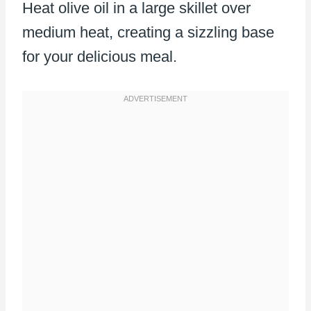
Heat olive oil in a large skillet over
medium heat, creating a sizzling base
for your delicious meal.