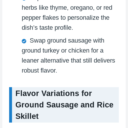
herbs like thyme, oregano, or red
pepper flakes to personalize the
dish’s taste profile.
Swap ground sausage with
ground turkey or chicken for a
leaner alternative that still delivers
robust flavor.
Flavor Variations for
Ground Sausage and Rice
Skillet