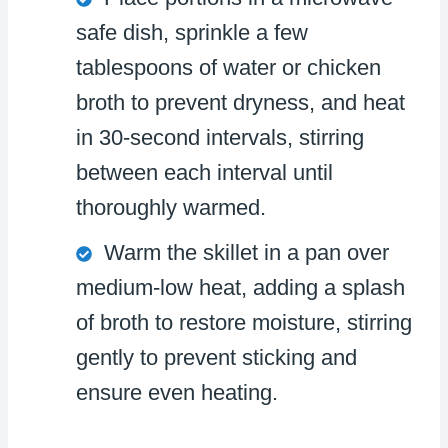
safe dish, sprinkle a few
tablespoons of water or chicken
broth to prevent dryness, and heat
in 30-second intervals, stirring
between each interval until
thoroughly warmed.
Warm the skillet in a pan over
medium-low heat, adding a splash
of broth to restore moisture, stirring
gently to prevent sticking and
ensure even heating.