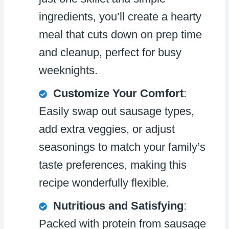
ingredients, you’ll create a hearty
meal that cuts down on prep time
and cleanup, perfect for busy
weeknights.
Customize Your Comfort
:
Easily swap out sausage types,
add extra veggies, or adjust
seasonings to match your family’s
taste preferences, making this
recipe wonderfully flexible.
Nutritious and Satisfying
:
Packed with protein from sausage