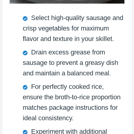
Select high-quality sausage and
crisp vegetables for maximum
flavor and texture in your skillet.
Drain excess grease from
sausage to prevent a greasy dish
and maintain a balanced meal.
For perfectly cooked rice,
ensure the broth-to-rice proportion
matches package instructions for
ideal consistency.
Experiment with additional