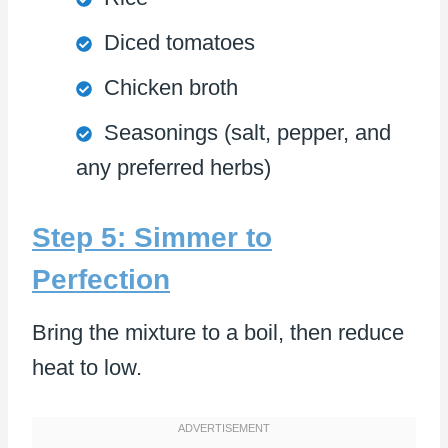
Diced tomatoes
Chicken broth
Seasonings (salt, pepper, and
any preferred herbs)
Step 5: Simmer to
Perfection
Bring the mixture to a boil, then reduce
heat to low.