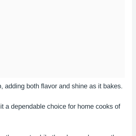
, adding both flavor and shine as it bakes.
 it a dependable choice for home cooks of