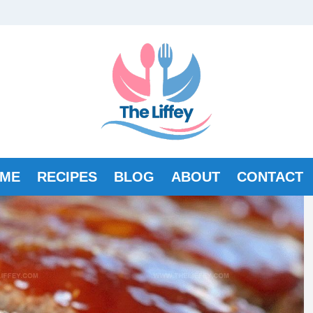
ME
RECIPES
BLOG
ABOUT
CONTACT