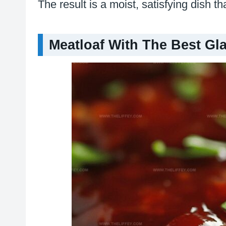
The result is a moist, satisfying dish t
Meatloaf With The Best Gl