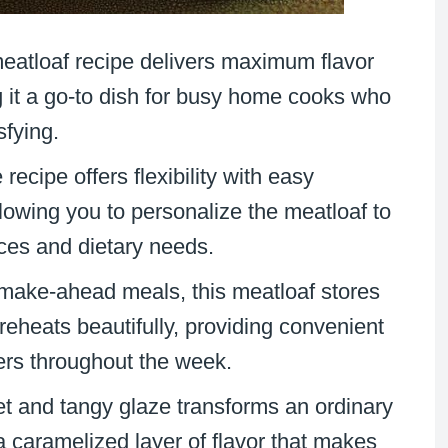
meatloaf recipe delivers maximum flavor
g it a go-to dish for busy home cooks who
sfying.
 recipe offers flexibility with easy
lowing you to personalize the meatloaf to
nces and dietary needs.
r make-ahead meals, this meatloaf stores
 reheats beautifully, providing convenient
ners throughout the week.
t and tangy glaze transforms an ordinary
 a caramelized layer of flavor that makes