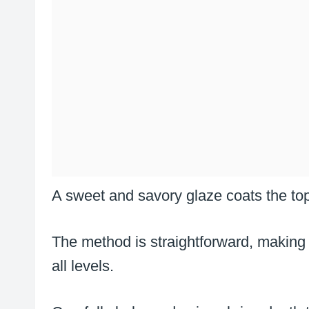
A sweet and savory glaze coats the top
The method is straightforward, making
all levels.