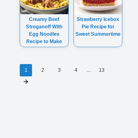
Creamy Beef
Strawberry Icebox
Stroganoff With
Pie Recipe for
Egg Noodles
Sweet Summertime
Recipe to Make
Posts
1
2
3
4
…
13
navigation