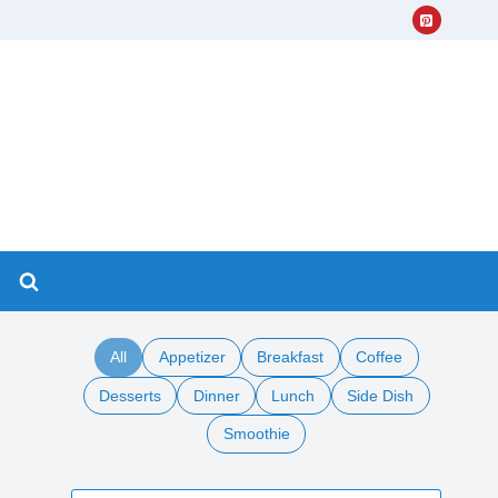
All
Appetizer
Breakfast
Coffee
Desserts
Dinner
Lunch
Side Dish
Smoothie