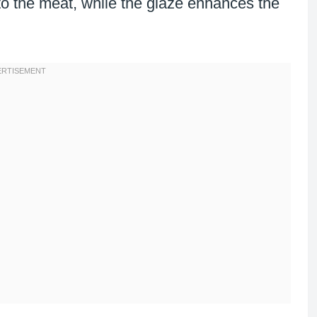
to the meat, while the glaze enhances the