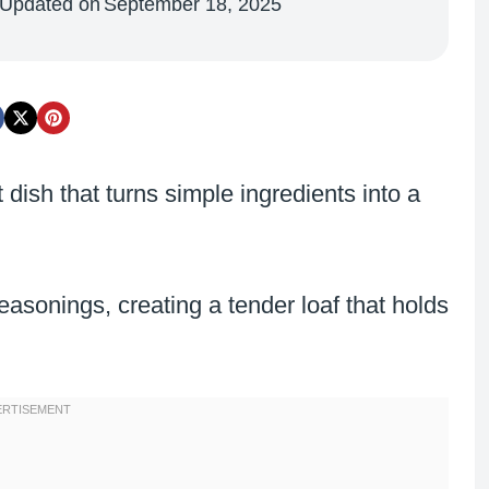
Updated on
September 18, 2025
 dish that turns simple ingredients into a
asonings, creating a tender loaf that holds