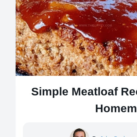
Simple Meatloaf Re
Homema