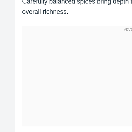
Carefully balanced spices bring depth 
overall richness.