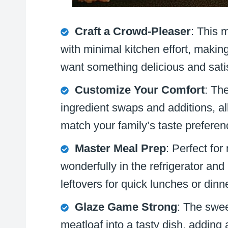
Craft a Crowd-Pleaser
: This 
with minimal kitchen effort, makin
want something delicious and sati
Customize Your Comfort
: The
ingredient swaps and additions, al
match your family’s taste prefere
Master Meal Prep
: Perfect fo
wonderfully in the refrigerator and
leftovers for quick lunches or din
Glaze Game Strong
: The swee
meatloaf into a tasty dish, adding