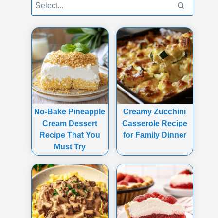
No-Bake Pineapple
Creamy Zucchini
Cream Dessert
Casserole Recipe
Recipe That You
for Family Dinner
Must Try