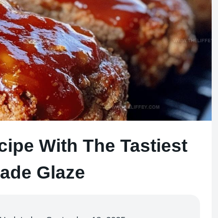
cipe With The Tastiest
de Glaze