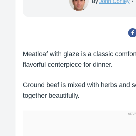
By
John Conley
Meatloaf with glaze is a classic comfort
flavorful centerpiece for dinner.
Ground beef is mixed with herbs and se
together beautifully.