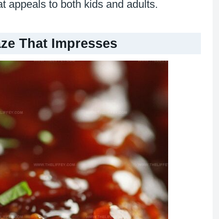
hat appeals to both kids and adults.
aze That Impresses