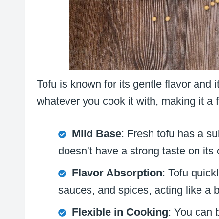
Tofu is known for its gentle flavor and i
whatever you cook it with, making it a 
Mild Base
: Fresh tofu has a su
doesn’t have a strong taste on its
Flavor Absorption
: Tofu quick
sauces, and spices, acting like a 
Flexible in Cooking
: You can ba