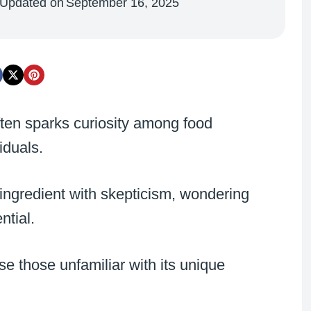
Updated on
September 16, 2025
often sparks curiosity among food
iduals.
ngredient with skepticism, wondering
ntial.
se those unfamiliar with its unique