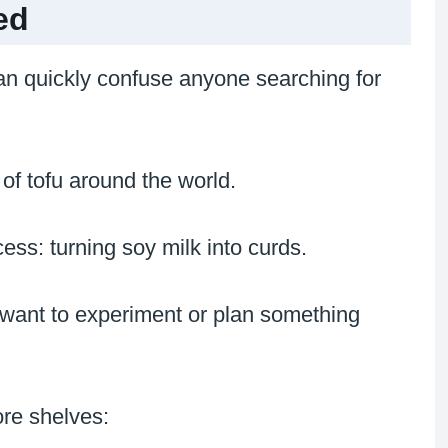
ed
an quickly confuse anyone searching for
of tofu around the world.
ess: turning soy milk into curds.
want to experiment or plan something
ore shelves: