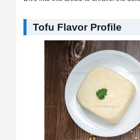
Tofu Flavor Profile