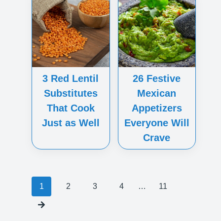
3 Red Lentil
26 Festive
Substitutes
Mexican
That Cook
Appetizers
Just as Well
Everyone Will
Crave
Posts
1
2
3
4
…
11
navigation