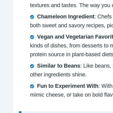
textures and tastes. The way you co
Chameleon Ingredient
: Chefs
both sweet and savory recipes, pic
Vegan and Vegetarian Favori
kinds of dishes, from desserts to 
protein source in plant-based diets
Similar to Beans
: Like beans, 
other ingredients shine.
Fun to Experiment With
: With
mimic cheese, or take on bold flavo