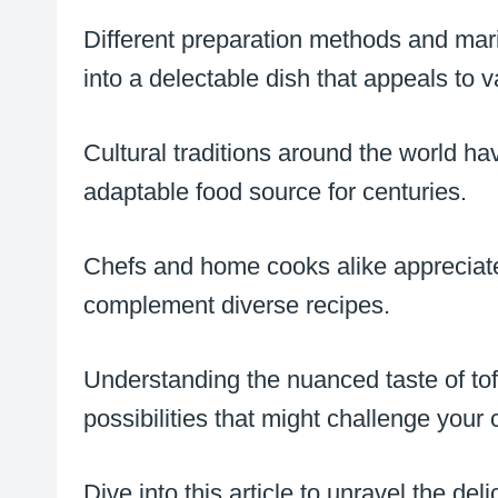
Different preparation methods and mar
into a delectable dish that appeals to v
Cultural traditions around the world ha
adaptable food source for centuries.
Chefs and home cooks alike appreciate t
complement diverse recipes.
Understanding the nuanced taste of tof
possibilities that might challenge your 
Dive into this article to unravel the del