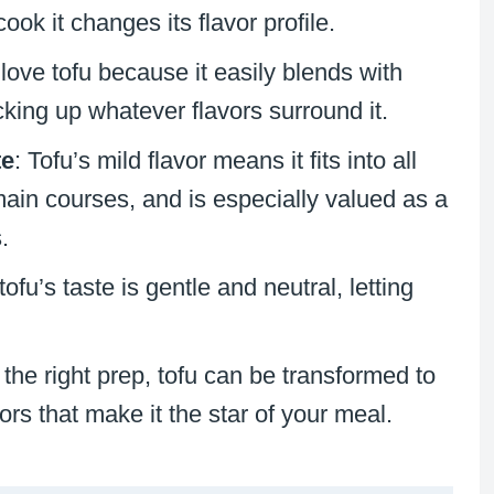
ok it changes its flavor profile.
 love tofu because it easily blends with
king up whatever flavors surround it.
te
: Tofu’s mild flavor means it fits into all
main courses, and is especially valued as a
.
tofu’s taste is gentle and neutral, letting
 the right prep, tofu can be transformed to
rs that make it the star of your meal.