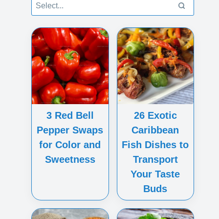
3 Red Bell
26 Exotic
Pepper Swaps
Caribbean
for Color and
Fish Dishes to
Sweetness
Transport
Your Taste
Buds