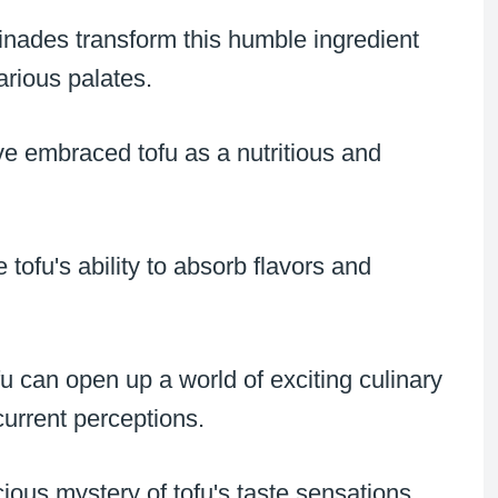
inades transform this humble ingredient
arious palates.
ve embraced tofu as a nutritious and
ofu's ability to absorb flavors and
u can open up a world of exciting culinary
current perceptions.
icious mystery of tofu's taste sensations.