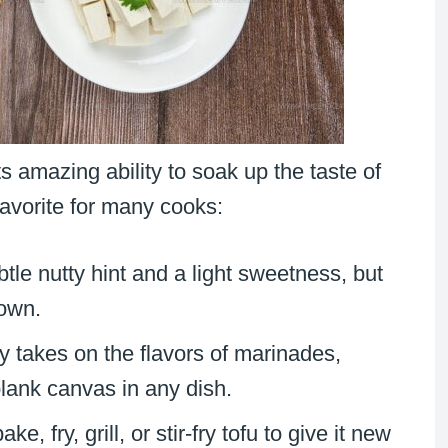
ts amazing ability to soak up the taste of
favorite for many cooks:
btle nutty hint and a light sweetness, but
 own.
ly takes on the flavors of marinades,
blank canvas in any dish.
ke, fry, grill, or stir-fry tofu to give it new