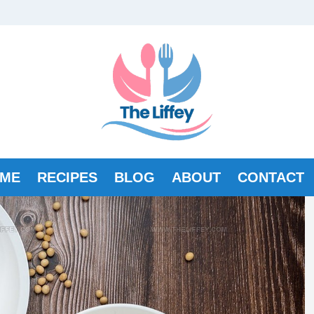
ME
RECIPES
BLOG
ABOUT
CONTACT