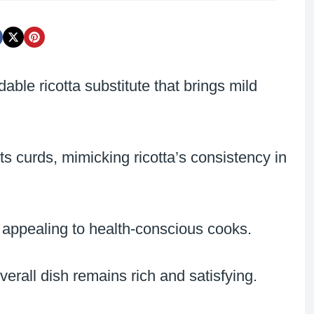
able ricotta substitute that brings mild
s curds, mimicking ricotta’s consistency in
on, appealing to health-conscious cooks.
overall dish remains rich and satisfying.