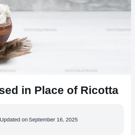
ed in Place of Ricotta
Updated on
September 16, 2025