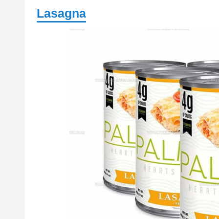
Lasagna