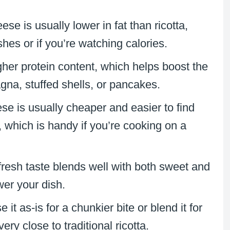
ese is usually lower in fat than ricotta,
shes or if you’re watching calories.
igher protein content, which helps boost the
sagna, stuffed shells, or pancakes.
se is usually cheaper and easier to find
, which is handy if you’re cooking on a
, fresh taste blends well with both sweet and
wer your dish.
 it as-is for a chunkier bite or blend it for
ery close to traditional ricotta.