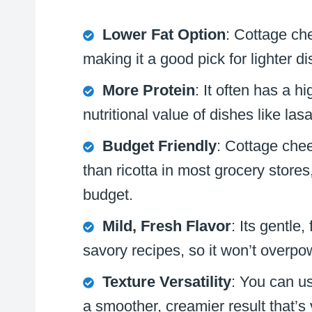
Lower Fat Option
: Cottage che
making it a good pick for lighter di
More Protein
: It often has a h
nutritional value of dishes like la
Budget Friendly
: Cottage chee
than ricotta in most grocery stores
budget.
Mild, Fresh Flavor
: Its gentle
savory recipes, so it won’t overpo
Texture Versatility
: You can use
a smoother, creamier result that’s v