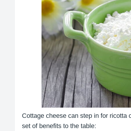
Cottage cheese can step in for ricotta
set of benefits to the table: