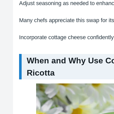
Adjust seasoning as needed to enhance
Many chefs appreciate this swap for its
Incorporate cottage cheese confidently 
When and Why Use Cot
Ricotta