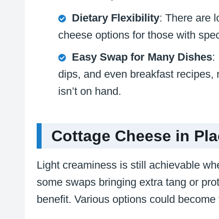
Dietary Flexibility
: There are l
cheese options for those with spec
Easy Swap for Many Dishes
:
dips, and even breakfast recipes, 
isn’t on hand.
Cottage Cheese in Pla
Light creaminess is still achievable wh
some swaps bringing extra tang or pro
benefit. Various options could become 