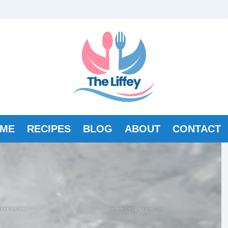
ME
RECIPES
BLOG
ABOUT
CONTACT