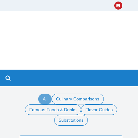
All
Culinary Comparisons
Famous Foods & Drinks
Flavor Guides
Substitutions