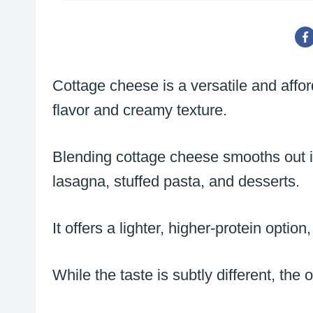
Cottage cheese is a versatile and afford
flavor and creamy texture.
Blending cottage cheese smooths out it
lasagna, stuffed pasta, and desserts.
It offers a lighter, higher-protein opti
While the taste is subtly different, the 