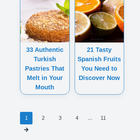
33 Authentic
21 Tasty
Turkish
Spanish Fruits
Pastries That
You Need to
Melt in Your
Discover Now
Mouth
Posts
1
2
3
4
…
11
navigation