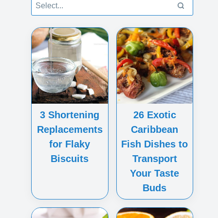
3 Shortening
26 Exotic
Replacements
Caribbean
for Flaky
Fish Dishes to
Biscuits
Transport
Your Taste
Buds