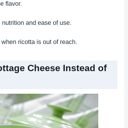
 flavor.
 nutrition and ease of use.
when ricotta is out of reach.
tage Cheese Instead of