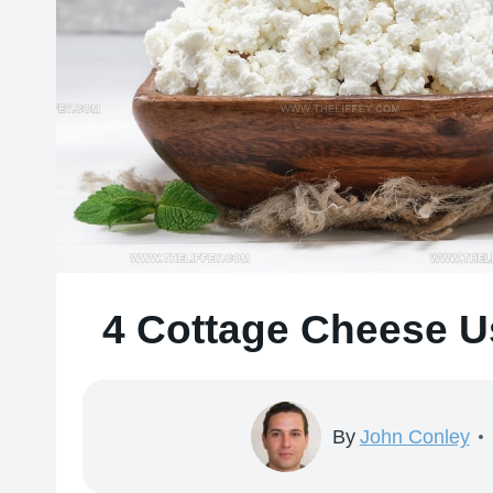
4 Cottage Cheese Us
By
John Conley