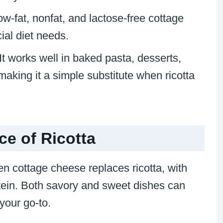
ow-fat, nonfat, and lactose-free cottage
ial diet needs.
 It works well in baked pasta, desserts,
making it a simple substitute when ricotta
ce of Ricotta
en cottage cheese replaces ricotta, with
tein. Both savory and sweet dishes can
your go-to.