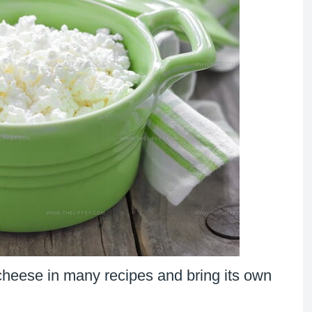
 cheese in many recipes and bring its own