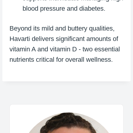
blood pressure and diabetes.
Beyond its mild and buttery qualities,
Havarti delivers significant amounts of
vitamin A and vitamin D - two essential
nutrients critical for overall wellness.