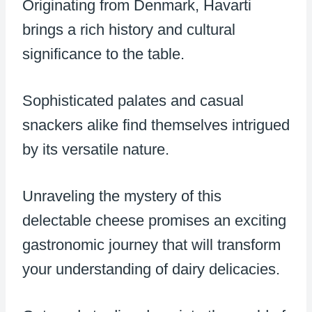
Originating from Denmark, Havarti
brings a rich history and cultural
significance to the table.
Sophisticated palates and casual
snackers alike find themselves intrigued
by its versatile nature.
Unraveling the mystery of this
delectable cheese promises an exciting
gastronomic journey that will transform
your understanding of dairy delicacies.