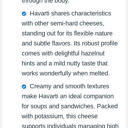
through the body.
Havarti shares characteristics
with other semi-hard cheeses,
standing out for its flexible nature
and subtle flavors. Its robust profile
comes with delightful hazelnut
hints and a mild nutty taste that
works wonderfully when melted.
Creamy and smooth textures
make Havarti an ideal companion
for soups and sandwiches. Packed
with potassium, this cheese
supports individuals managing high