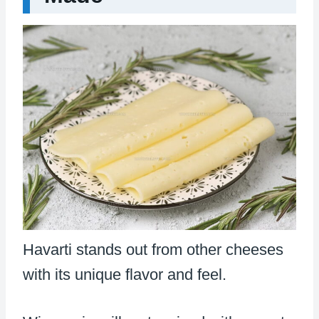
Havarti stands out from other cheeses
with its unique flavor and feel.