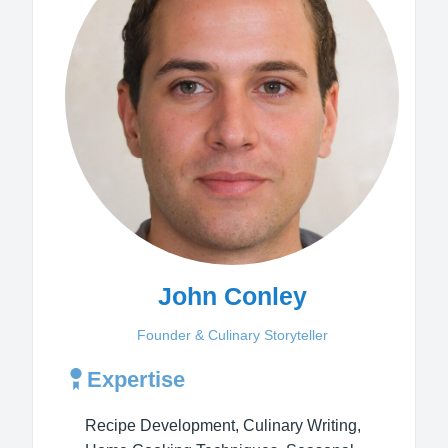
John Conley
Founder & Culinary Storyteller
Expertise
Recipe Development, Culinary Writing,