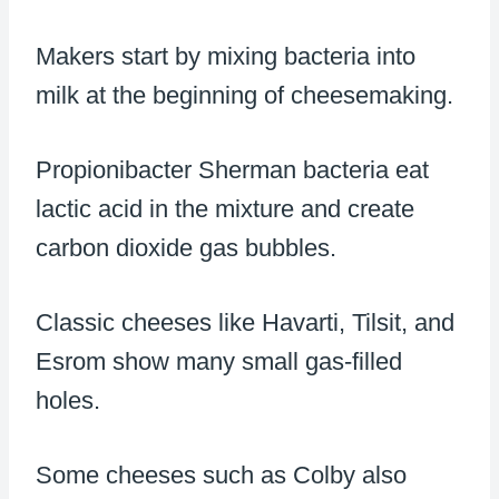
Makers start by mixing bacteria into
milk at the beginning of cheesemaking.
Propionibacter Sherman bacteria eat
lactic acid in the mixture and create
carbon dioxide gas bubbles.
Classic cheeses like Havarti, Tilsit, and
Esrom show many small gas-filled
holes.
Some cheeses such as Colby also