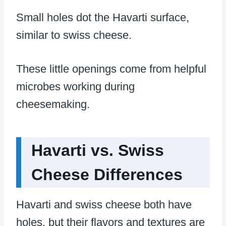
Small holes dot the Havarti surface,
similar to swiss cheese.
These little openings come from helpful
microbes working during
cheesemaking.
Havarti vs. Swiss
Cheese Differences
Havarti and swiss cheese both have
holes, but their flavors and textures are