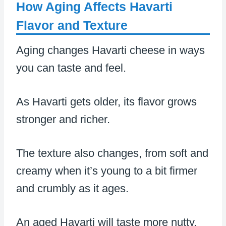
How Aging Affects Havarti
Flavor and Texture
Aging changes Havarti cheese in ways
you can taste and feel.
As Havarti gets older, its flavor grows
stronger and richer.
The texture also changes, from soft and
creamy when it’s young to a bit firmer
and crumbly as it ages.
An aged Havarti will taste more nutty,