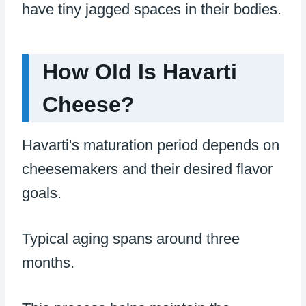
have tiny jagged spaces in their bodies.
How Old Is Havarti
Cheese?
Havarti's maturation period depends on
cheesemakers and their desired flavor
goals.
Typical aging spans around three
months.