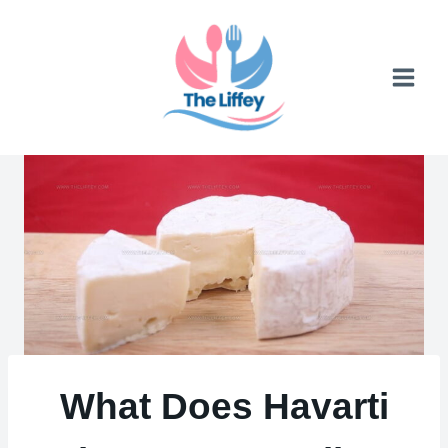
Skip
to
content
What Does Havarti