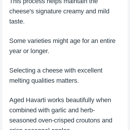
This process helps maintain the
cheese's signature creamy and mild
taste.
Some varieties might age for an entire
year or longer.
Selecting a cheese with excellent
melting qualities matters.
Aged Havarti works beautifully when
combined with garlic and herb-
seasoned oven-crisped croutons and