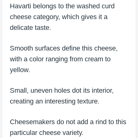
Havarti belongs to the washed curd
cheese category, which gives it a
delicate taste.
Smooth surfaces define this cheese,
with a color ranging from cream to
yellow.
Small, uneven holes dot its interior,
creating an interesting texture.
Cheesemakers do not add a rind to this
particular cheese variety.