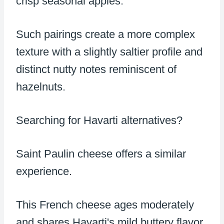
crisp seasonal apples.
Such pairings create a more complex
texture with a slightly saltier profile and
distinct nutty notes reminiscent of
hazelnuts.
Searching for Havarti alternatives?
Saint Paulin cheese offers a similar
experience.
This French cheese ages moderately
and shares Havarti's mild buttery flavor.