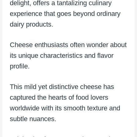
delight, offers a tantalizing culinary
experience that goes beyond ordinary
dairy products.
Cheese enthusiasts often wonder about
its unique characteristics and flavor
profile.
This mild yet distinctive cheese has
captured the hearts of food lovers
worldwide with its smooth texture and
subtle nuances.