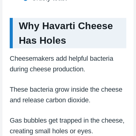
Why Havarti Cheese
Has Holes
Cheesemakers add helpful bacteria
during cheese production.
These bacteria grow inside the cheese
and release carbon dioxide.
Gas bubbles get trapped in the cheese,
creating small holes or eyes.