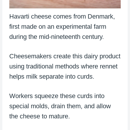
Havarti cheese comes from Denmark,
first made on an experimental farm
during the mid-nineteenth century.
Cheesemakers create this dairy product
using traditional methods where rennet
helps milk separate into curds.
Workers squeeze these curds into
special molds, drain them, and allow
the cheese to mature.