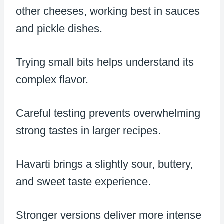
other cheeses, working best in sauces
and pickle dishes.
Trying small bits helps understand its
complex flavor.
Careful testing prevents overwhelming
strong tastes in larger recipes.
Havarti brings a slightly sour, buttery,
and sweet taste experience.
Stronger versions deliver more intense