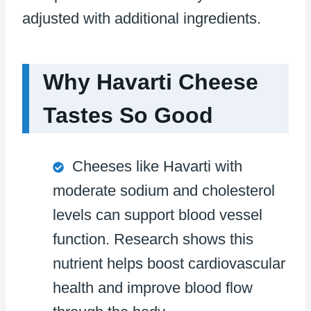
adjusted with additional ingredients.
Why Havarti Cheese
Tastes So Good
Cheeses like Havarti with
moderate sodium and cholesterol
levels can support blood vessel
function. Research shows this
nutrient helps boost cardiovascular
health and improve blood flow