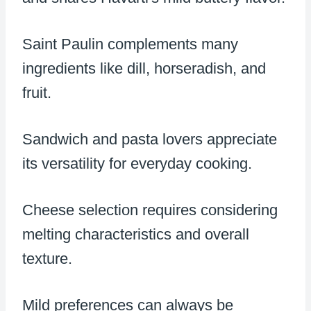
Saint Paulin complements many
ingredients like dill, horseradish, and
fruit.
Sandwich and pasta lovers appreciate
its versatility for everyday cooking.
Cheese selection requires considering
melting characteristics and overall
texture.
Mild preferences can always be