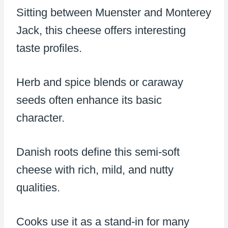
Sitting between Muenster and Monterey
Jack, this cheese offers interesting
taste profiles.
Herb and spice blends or caraway
seeds often enhance its basic
character.
Danish roots define this semi-soft
cheese with rich, mild, and nutty
qualities.
Cooks use it as a stand-in for many