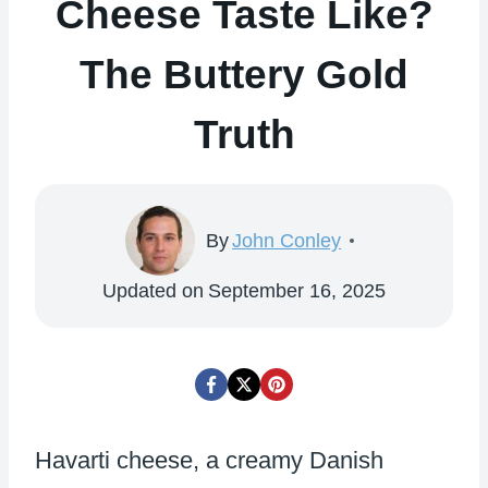
Cheese Taste Like?
The Buttery Gold
Truth
By
John Conley
Updated on
September 16, 2025
Havarti cheese, a creamy Danish