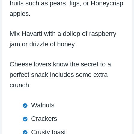
fruits such as pears, figs, or Honeycrisp
apples.
Mix Havarti with a dollop of raspberry
jam or drizzle of honey.
Cheese lovers know the secret to a
perfect snack includes some extra
crunch:
Walnuts
Crackers
Crusty toast