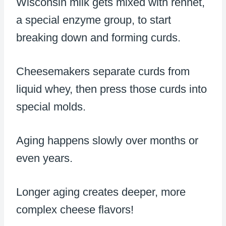
Wisconsin milk gets mixed with rennet,
a special enzyme group, to start
breaking down and forming curds.
Cheesemakers separate curds from
liquid whey, then press those curds into
special molds.
Aging happens slowly over months or
even years.
Longer aging creates deeper, more
complex cheese flavors!