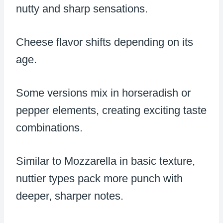
nutty and sharp sensations.
Cheese flavor shifts depending on its
age.
Some versions mix in horseradish or
pepper elements, creating exciting taste
combinations.
Similar to Mozzarella in basic texture,
nuttier types pack more punch with
deeper, sharper notes.