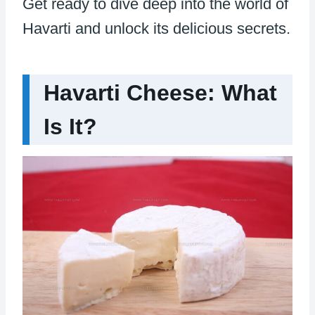
Get ready to dive deep into the world of
Havarti and unlock its delicious secrets.
Havarti Cheese: What
Is It?