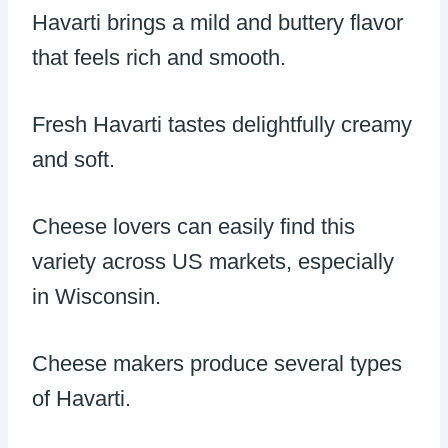
Havarti brings a mild and buttery flavor
that feels rich and smooth.
Fresh Havarti tastes delightfully creamy
and soft.
Cheese lovers can easily find this
variety across US markets, especially
in Wisconsin.
Cheese makers produce several types
of Havarti.