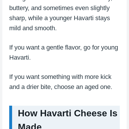
buttery, and sometimes even slightly
sharp, while a younger Havarti stays
mild and smooth.
If you want a gentle flavor, go for young
Havarti.
If you want something with more kick
and a drier bite, choose an aged one.
How Havarti Cheese Is
Made