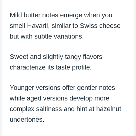
Mild butter notes emerge when you
smell Havarti, similar to Swiss cheese
but with subtle variations.
Sweet and slightly tangy flavors
characterize its taste profile.
Younger versions offer gentler notes,
while aged versions develop more
complex saltiness and hint at hazelnut
undertones.