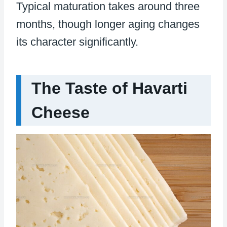
Typical maturation takes around three
months, though longer aging changes
its character significantly.
The Taste of Havarti
Cheese