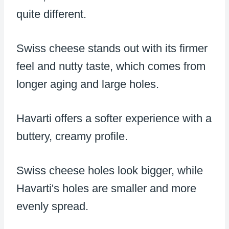
quite different.
Swiss cheese stands out with its firmer
feel and nutty taste, which comes from
longer aging and large holes.
Havarti offers a softer experience with a
buttery, creamy profile.
Swiss cheese holes look bigger, while
Havarti's holes are smaller and more
evenly spread.