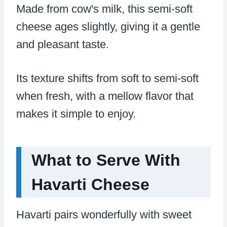
Made from cow's milk, this semi-soft
cheese ages slightly, giving it a gentle
and pleasant taste.
Its texture shifts from soft to semi-soft
when fresh, with a mellow flavor that
makes it simple to enjoy.
What to Serve With
Havarti Cheese
Havarti pairs wonderfully with sweet