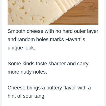
Smooth cheese with no hard outer layer
and random holes marks Havarti's
unique look.
Some kinds taste sharper and carry
more nutty notes.
Cheese brings a buttery flavor with a
hint of sour tang.