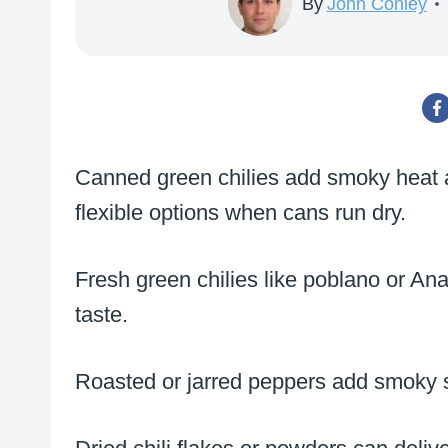
By
John Conley
Canned green chilies add smoky heat and
flexible options when cans run dry.
Fresh green chilies like poblano or Ana
taste.
Roasted or jarred peppers add smoky