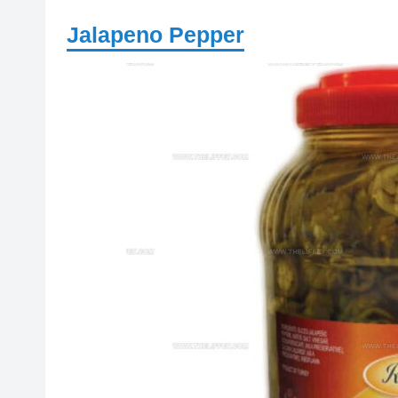
Jalapeno Pepper