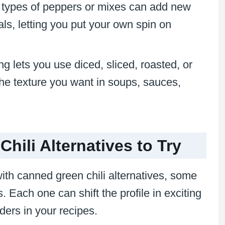
nt types of peppers or mixes can add new
ls, letting you put your own spin on
ing lets you use diced, sliced, roasted, or
the texture you want in soups, sauces,
hili Alternatives to Try
with canned green chili alternatives, some
 Each one can shift the profile in exciting
ers in your recipes.