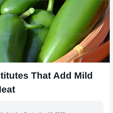
titutes That Add Mild
eat