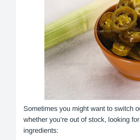
Sometimes you might want to switch ou
whether you’re out of stock, looking for 
ingredients: