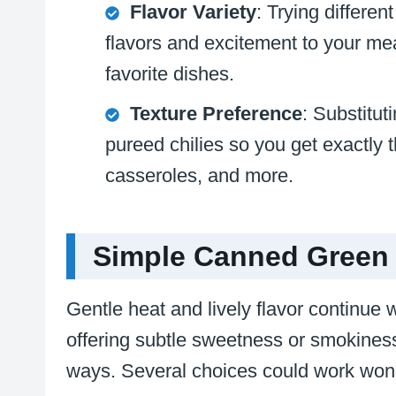
Flavor Variety
: Trying differe
flavors and excitement to your mea
favorite dishes.
Texture Preference
: Substitut
pureed chilies so you get exactly 
casseroles, and more.
Simple Canned Green C
Gentle heat and lively flavor continue 
offering subtle sweetness or smokiness.
ways. Several choices could work wond