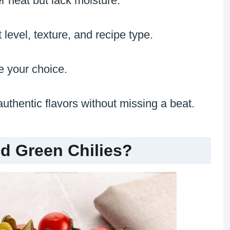
er heat but lack moisture.
level, texture, and recipe type.
e your choice.
uthentic flavors without missing a beat.
d Green Chilies?