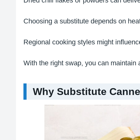
Dried chili flakes or powders can deliv
Choosing a substitute depends on heat 
Regional cooking styles might influenc
With the right swap, you can maintain a
Why Substitute Canne