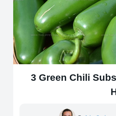
3 Green Chili Subs
H