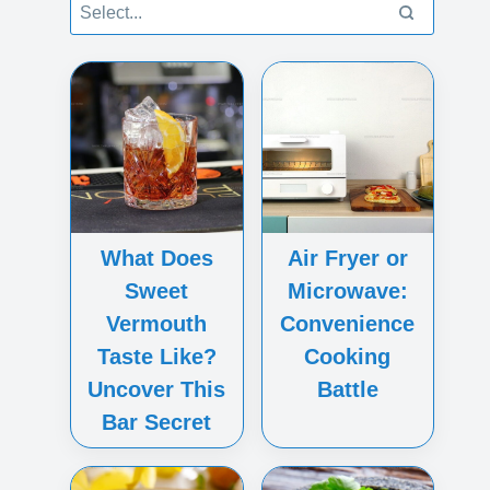
What Does
Air Fryer or
Sweet
Microwave:
Vermouth
Convenience
Taste Like?
Cooking
Uncover This
Battle
Bar Secret