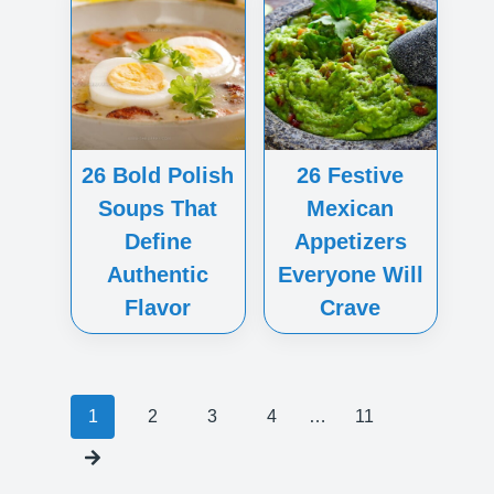
26 Bold Polish
26 Festive
Soups That
Mexican
Define
Appetizers
Authentic
Everyone Will
Flavor
Crave
Posts
1
2
3
4
…
11
navigation