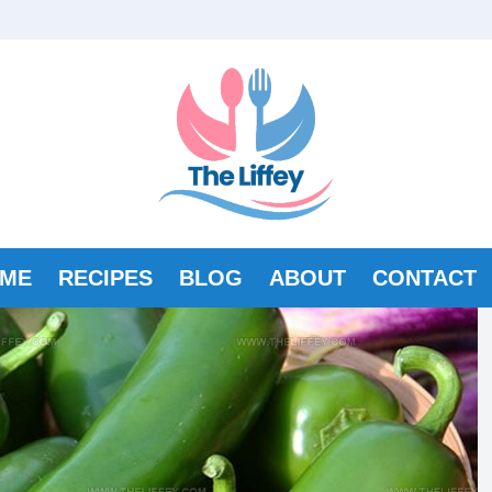
ME
RECIPES
BLOG
ABOUT
CONTACT