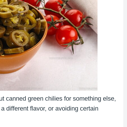
t canned green chilies for something else,
a different flavor, or avoiding certain