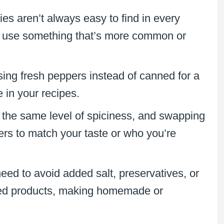
ies aren’t always easy to find in every
o use something that’s more common or
sing fresh peppers instead of canned for a
e in your recipes.
s the same level of spiciness, and swapping
pers to match your taste or who you’re
ed to avoid added salt, preservatives, or
nned products, making homemade or