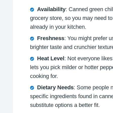
Availability
: Canned green chil
grocery store, so you may need t
already in your kitchen.
Freshness
: You might prefer u
brighter taste and crunchier textur
Heat Level
: Not everyone like
lets you pick milder or hotter pep
cooking for.
Dietary Needs
: Some people ne
specific ingredients found in ca
substitute options a better fit.