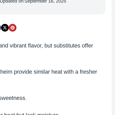
Updated on
September 16, 2025
 vibrant flavor, but substitutes offer
heim provide similar heat with a fresher
 sweetness.