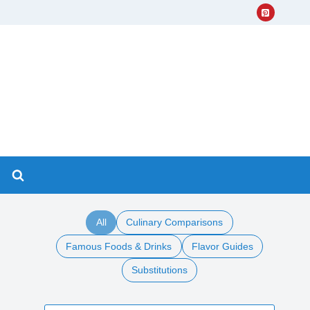
All
Culinary Comparisons
Famous Foods & Drinks
Flavor Guides
Substitutions