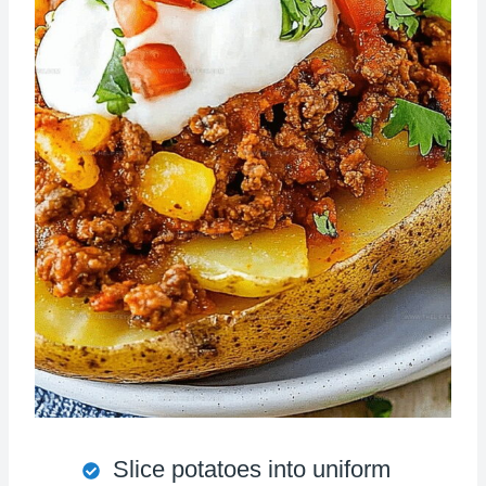
Slice potatoes into uniform