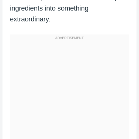
ingredients into something
extraordinary.