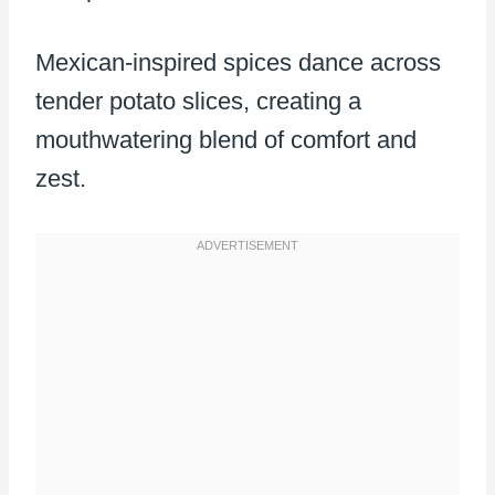
Mexican-inspired spices dance across
tender potato slices, creating a
mouthwatering blend of comfort and
zest.