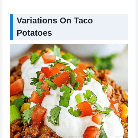
Variations On Taco
Potatoes