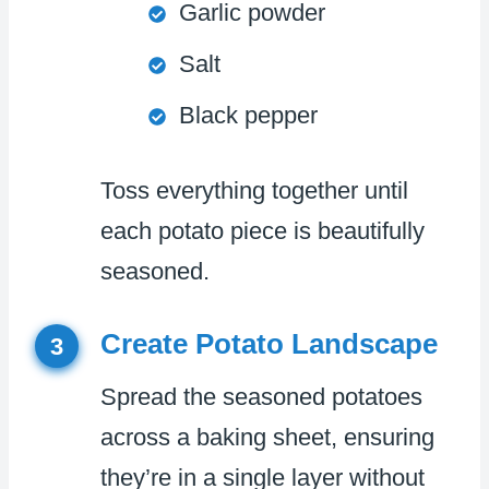
Garlic powder
Salt
Black pepper
Toss everything together until
each potato piece is beautifully
seasoned.
Create Potato Landscape
3
Spread the seasoned potatoes
across a baking sheet, ensuring
they’re in a single layer without