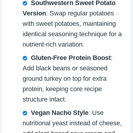
Southwestern Sweet Potato
Version
: Swap regular potatoes
with sweet potatoes, maintaining
identical seasoning technique for a
nutrient-rich variation.
Gluten-Free Protein Boost
:
Add black beans or seasoned
ground turkey on top for extra
protein, keeping core recipe
structure intact.
Vegan Nacho Style
: Use
nutritional yeast instead of cheese,