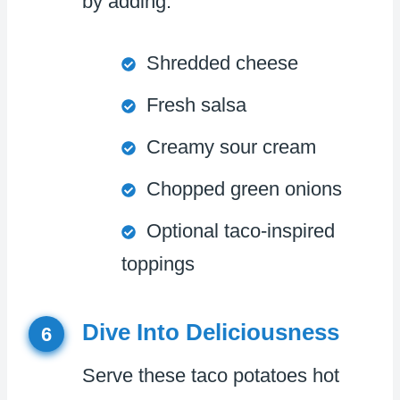
by adding:
Shredded cheese
Fresh salsa
Creamy sour cream
Chopped green onions
Optional taco-inspired
toppings
Dive Into Deliciousness
6
Serve these taco potatoes hot