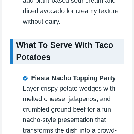
add plant-based sour cream and
diced avocado for creamy texture
without dairy.
What To Serve With Taco
Potatoes
Fiesta Nacho Topping Party
:
Layer crispy potato wedges with
melted cheese, jalapeños, and
crumbled ground beef for a fun
nacho-style presentation that
transforms the dish into a crowd-