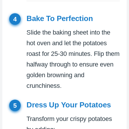
Bake To Perfection
4
Slide the baking sheet into the
hot oven and let the potatoes
roast for 25-30 minutes. Flip them
halfway through to ensure even
golden browning and
crunchiness.
Dress Up Your Potatoes
5
Transform your crispy potatoes