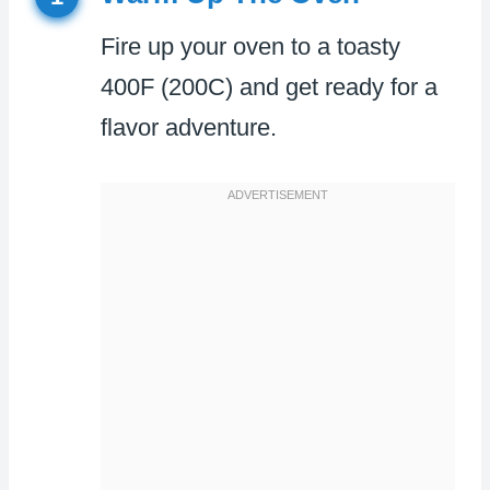
Fire up your oven to a toasty
400F (200C) and get ready for a
flavor adventure.