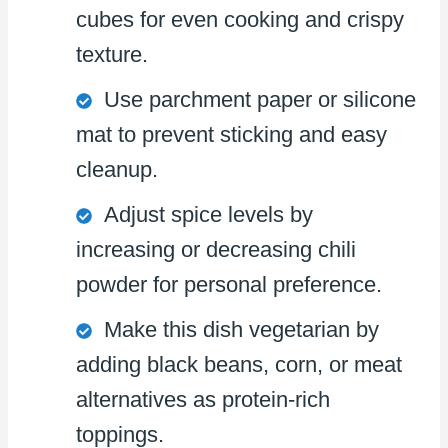
cubes for even cooking and crispy
texture.
Use parchment paper or silicone
mat to prevent sticking and easy
cleanup.
Adjust spice levels by
increasing or decreasing chili
powder for personal preference.
Make this dish vegetarian by
adding black beans, corn, or meat
alternatives as protein-rich
toppings.