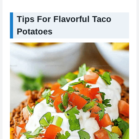
Tips For Flavorful Taco
Potatoes