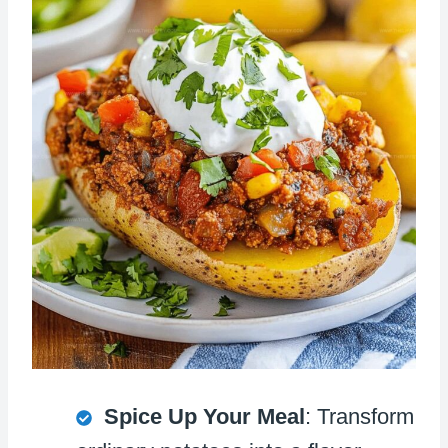
Spice Up Your Meal
: Transform