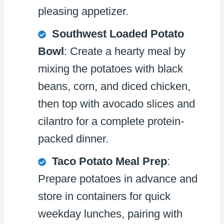
pleasing appetizer.
Southwest Loaded Potato
Bowl
: Create a hearty meal by
mixing the potatoes with black
beans, corn, and diced chicken,
then top with avocado slices and
cilantro for a complete protein-
packed dinner.
Taco Potato Meal Prep
:
Prepare potatoes in advance and
store in containers for quick
weekday lunches, pairing with