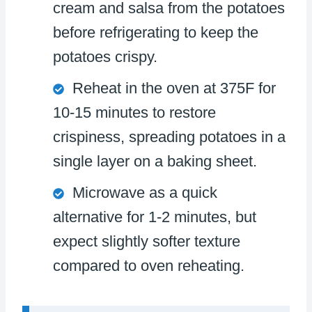
cream and salsa from the potatoes
before refrigerating to keep the
potatoes crispy.
Reheat in the oven at 375F for
10-15 minutes to restore
crispiness, spreading potatoes in a
single layer on a baking sheet.
Microwave as a quick
alternative for 1-2 minutes, but
expect slightly softer texture
compared to oven reheating.