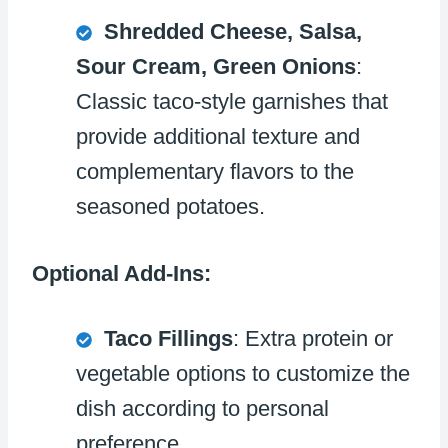
Shredded Cheese, Salsa,
Sour Cream, Green Onions
:
Classic taco-style garnishes that
provide additional texture and
complementary flavors to the
seasoned potatoes.
Optional Add-Ins:
Taco Fillings
: Extra protein or
vegetable options to customize the
dish according to personal
preference.