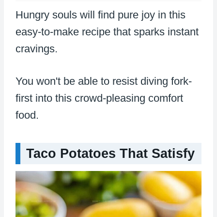
Hungry souls will find pure joy in this
easy-to-make recipe that sparks instant
cravings.
You won't be able to resist diving fork-
first into this crowd-pleasing comfort
food.
Taco Potatoes That Satisfy