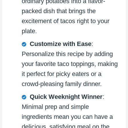
ordinary potatoes into a flavor-
packed dish that brings the
excitement of tacos right to your
plate.
Customize with Ease
:
Personalize this recipe by adding
your favorite taco toppings, making
it perfect for picky eaters or a
crowd-pleasing family dinner.
Quick Weeknight Winner
:
Minimal prep and simple
ingredients mean you can have a
delicious, satisfying meal on the