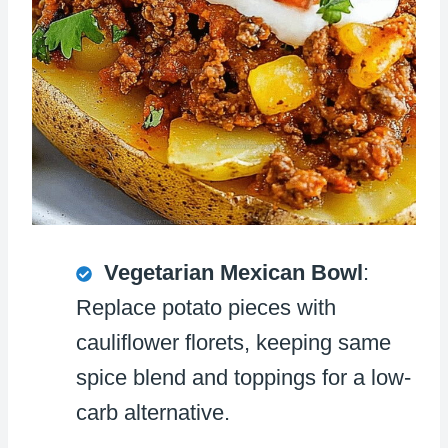
Vegetarian Mexican Bowl
:
Replace potato pieces with
cauliflower florets, keeping same
spice blend and toppings for a low-
carb alternative.