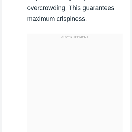
overcrowding. This guarantees
maximum crispiness.