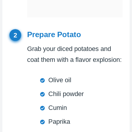
Prepare Potato
2
Grab your diced potatoes and
coat them with a flavor explosion:
Olive oil
Chili powder
Cumin
Paprika