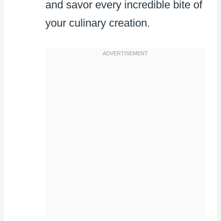
and savor every incredible bite of
your culinary creation.