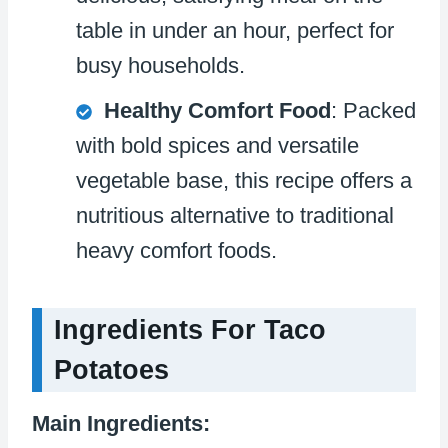
table in under an hour, perfect for
busy households.
Healthy Comfort Food
: Packed
with bold spices and versatile
vegetable base, this recipe offers a
nutritious alternative to traditional
heavy comfort foods.
Ingredients For Taco
Potatoes
Main Ingredients: