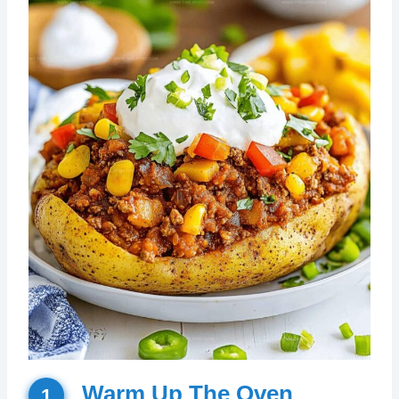
Warm Up The Oven
1