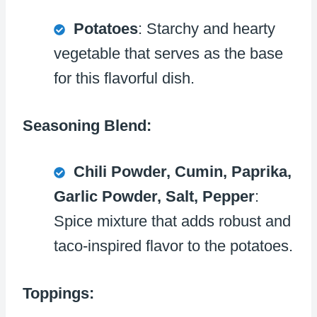
Potatoes
: Starchy and hearty
vegetable that serves as the base
for this flavorful dish.
Seasoning Blend:
Chili Powder, Cumin, Paprika,
Garlic Powder, Salt, Pepper
:
Spice mixture that adds robust and
taco-inspired flavor to the potatoes.
Toppings: