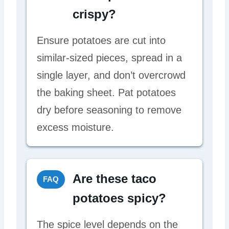
crispy?
Ensure potatoes are cut into
similar-sized pieces, spread in a
single layer, and don’t overcrowd
the baking sheet. Pat potatoes
dry before seasoning to remove
excess moisture.
Are these taco
FAQ
potatoes spicy?
The spice level depends on the