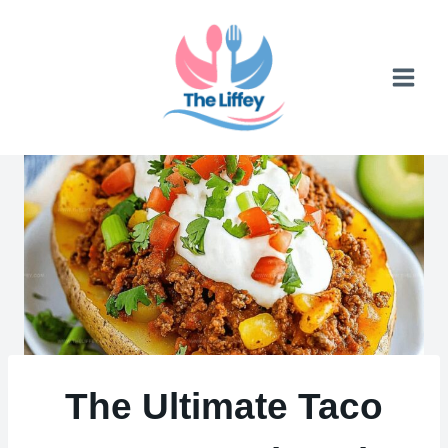
Skip
to
content
The Ultimate Taco