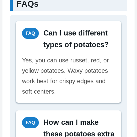
FAQs
Can I use different
FAQ
types of potatoes?
Yes, you can use russet, red, or
yellow potatoes. Waxy potatoes
work best for crispy edges and
soft centers.
How can I make
FAQ
these potatoes extra