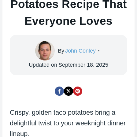
Potatoes Recipe That
Everyone Loves
By
John Conley
Updated on
September 18, 2025
Crispy, golden taco potatoes bring a
delightful twist to your weeknight dinner
lineup.