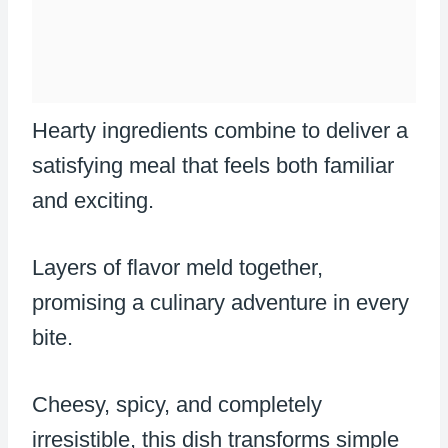
Hearty ingredients combine to deliver a
satisfying meal that feels both familiar
and exciting.
Layers of flavor meld together,
promising a culinary adventure in every
bite.
Cheesy, spicy, and completely
irresistible, this dish transforms simple