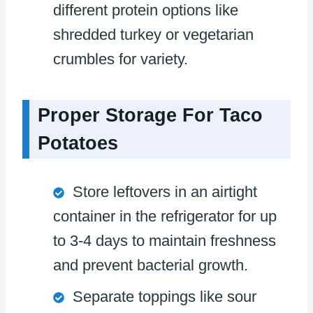
different protein options like
shredded turkey or vegetarian
crumbles for variety.
Proper Storage For Taco
Potatoes
Store leftovers in an airtight
container in the refrigerator for up
to 3-4 days to maintain freshness
and prevent bacterial growth.
Separate toppings like sour