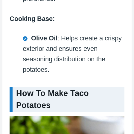
Cooking Base:
Olive Oil
: Helps create a crispy
exterior and ensures even
seasoning distribution on the
potatoes.
How To Make Taco
Potatoes