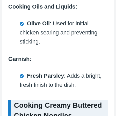
Cooking Oils and Liquids:
Olive Oil
: Used for initial
chicken searing and preventing
sticking.
Garnish:
Fresh Parsley
: Adds a bright,
fresh finish to the dish.
Cooking Creamy Buttered
Chicken Noodles