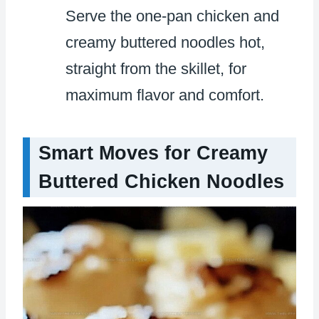
Serve the one-pan chicken and
creamy buttered noodles hot,
straight from the skillet, for
maximum flavor and comfort.
Smart Moves for Creamy
Buttered Chicken Noodles