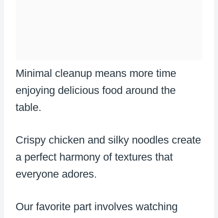
Minimal cleanup means more time
enjoying delicious food around the
table.
Crispy chicken and silky noodles create
a perfect harmony of textures that
everyone adores.
Our favorite part involves watching