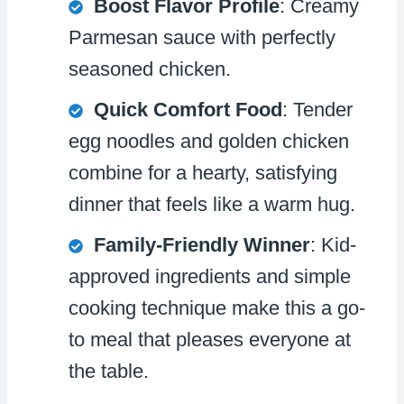
Boost Flavor Profile
: Creamy
Parmesan sauce with perfectly
seasoned chicken.
Quick Comfort Food
: Tender
egg noodles and golden chicken
combine for a hearty, satisfying
dinner that feels like a warm hug.
Family-Friendly Winner
: Kid-
approved ingredients and simple
cooking technique make this a go-
to meal that pleases everyone at
the table.