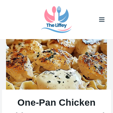
Skip
to
content
One-Pan Chicken