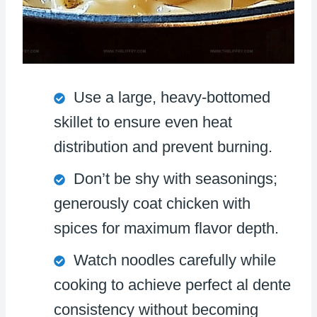
Use a large, heavy-bottomed
skillet to ensure even heat
distribution and prevent burning.
Don’t be shy with seasonings;
generously coat chicken with
spices for maximum flavor depth.
Watch noodles carefully while
cooking to achieve perfect al dente
consistency without becoming