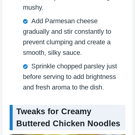
mushy.
Add Parmesan cheese
gradually and stir constantly to
prevent clumping and create a
smooth, silky sauce.
Sprinkle chopped parsley just
before serving to add brightness
and fresh aroma to the dish.
Tweaks for Creamy
Buttered Chicken Noodles