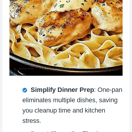
Simplify Dinner Prep
: One-pan
eliminates multiple dishes, saving
you cleanup time and kitchen
stress.