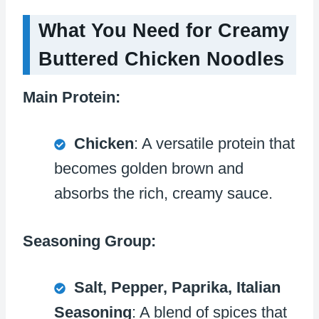
What You Need for Creamy
Buttered Chicken Noodles
Main Protein:
Chicken
: A versatile protein that
becomes golden brown and
absorbs the rich, creamy sauce.
Seasoning Group:
Salt, Pepper, Paprika, Italian
Seasoning
: A blend of spices that