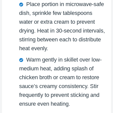
Place portion in microwave-safe
dish, sprinkle few tablespoons
water or extra cream to prevent
drying. Heat in 30-second intervals,
stirring between each to distribute
heat evenly.
Warm gently in skillet over low-
medium heat, adding splash of
chicken broth or cream to restore
sauce’s creamy consistency. Stir
frequently to prevent sticking and
ensure even heating.