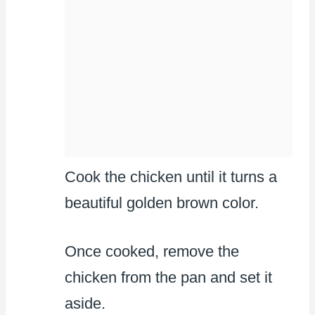
Cook the chicken until it turns a
beautiful golden brown color.
Once cooked, remove the
chicken from the pan and set it
aside.