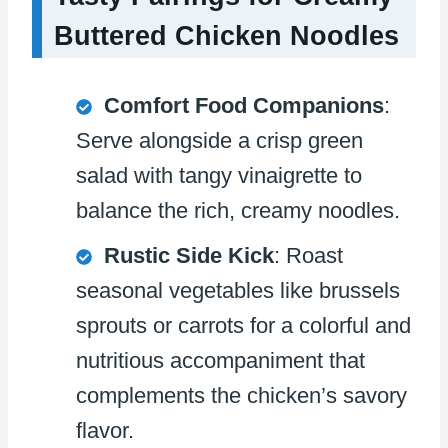
Buttered Chicken Noodles
Comfort Food Companions
:
Serve alongside a crisp green
salad with tangy vinaigrette to
balance the rich, creamy noodles.
Rustic Side Kick
: Roast
seasonal vegetables like brussels
sprouts or carrots for a colorful and
nutritious accompaniment that
complements the chicken’s savory
flavor.