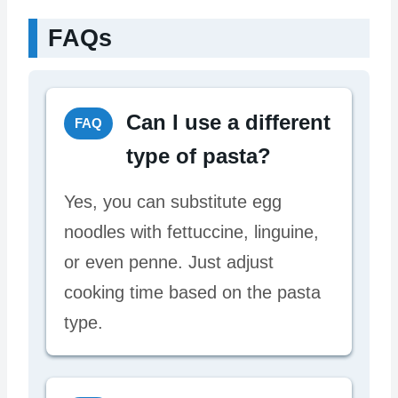
FAQs
Can I use a different
FAQ
type of pasta?
Yes, you can substitute egg
noodles with fettuccine, linguine,
or even penne. Just adjust
cooking time based on the pasta
type.