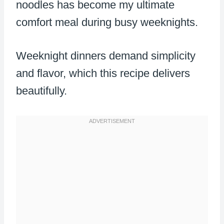
noodles has become my ultimate
comfort meal during busy weeknights.
Weeknight dinners demand simplicity
and flavor, which this recipe delivers
beautifully.