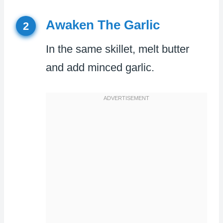
Awaken The Garlic
2
In the same skillet, melt butter
and add minced garlic.