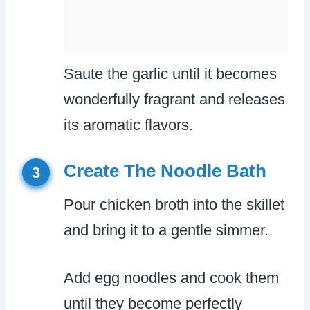
Saute the garlic until it becomes
wonderfully fragrant and releases
its aromatic flavors.
Create The Noodle Bath
3
Pour chicken broth into the skillet
and bring it to a gentle simmer.
Add egg noodles and cook them
until they become perfectly