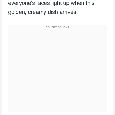
everyone's faces light up when this
golden, creamy dish arrives.