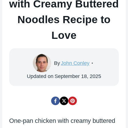
with Creamy Buttered
Noodles Recipe to
Love
By
John Conley
Updated on
September 18, 2025
One-pan chicken with creamy buttered