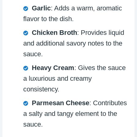
Garlic
: Adds a warm, aromatic
flavor to the dish.
Chicken Broth
: Provides liquid
and additional savory notes to the
sauce.
Heavy Cream
: Gives the sauce
a luxurious and creamy
consistency.
Parmesan Cheese
: Contributes
a salty and tangy element to the
sauce.