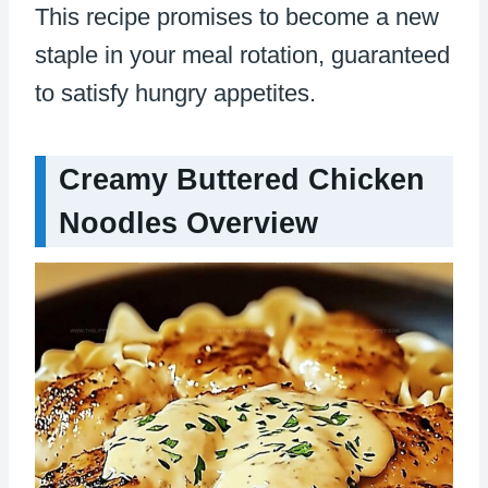
This recipe promises to become a new
staple in your meal rotation, guaranteed
to satisfy hungry appetites.
Creamy Buttered Chicken
Noodles Overview