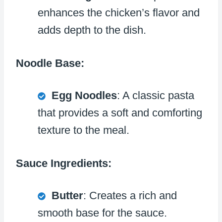
enhances the chicken’s flavor and
adds depth to the dish.
Noodle Base:
Egg Noodles
: A classic pasta
that provides a soft and comforting
texture to the meal.
Sauce Ingredients:
Butter
: Creates a rich and
smooth base for the sauce.