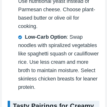
Use nutritional yeast instead of
Parmesan cheese. Choose plant-
based butter or olive oil for
cooking.
Low-Carb Option
: Swap
noodles with spiralized vegetables
like spaghetti squash or cauliflower
rice. Use less cream and more
broth to maintain moisture. Select
skinless chicken breasts for leaner
protein.
Tasty Pairings for Creamy