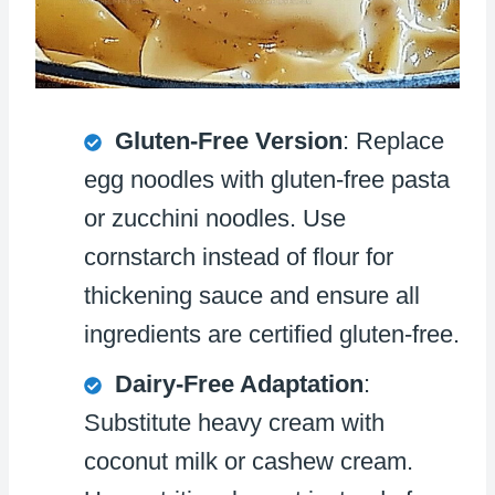
Gluten-Free Version
: Replace
egg noodles with gluten-free pasta
or zucchini noodles. Use
cornstarch instead of flour for
thickening sauce and ensure all
ingredients are certified gluten-free.
Dairy-Free Adaptation
:
Substitute heavy cream with
coconut milk or cashew cream.