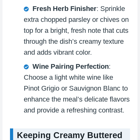
Fresh Herb Finisher
: Sprinkle
extra chopped parsley or chives on
top for a bright, fresh note that cuts
through the dish’s creamy texture
and adds vibrant color.
Wine Pairing Perfection
:
Choose a light white wine like
Pinot Grigio or Sauvignon Blanc to
enhance the meal’s delicate flavors
and provide a refreshing contrast.
Keeping Creamy Buttered