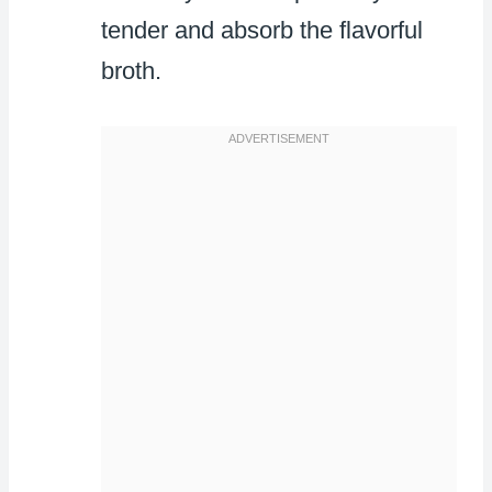
tender and absorb the flavorful
broth.