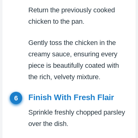
Return the previously cooked
chicken to the pan.
Gently toss the chicken in the
creamy sauce, ensuring every
piece is beautifully coated with
the rich, velvety mixture.
Finish With Fresh Flair
6
Sprinkle freshly chopped parsley
over the dish.