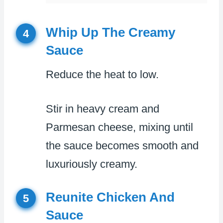
Whip Up The Creamy
4
Sauce
Reduce the heat to low.
Stir in heavy cream and
Parmesan cheese, mixing until
the sauce becomes smooth and
luxuriously creamy.
Reunite Chicken And
5
Sauce