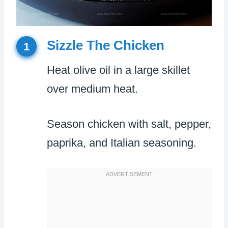
Sizzle The Chicken
1
Heat olive oil in a large skillet
over medium heat.
Season chicken with salt, pepper,
paprika, and Italian seasoning.