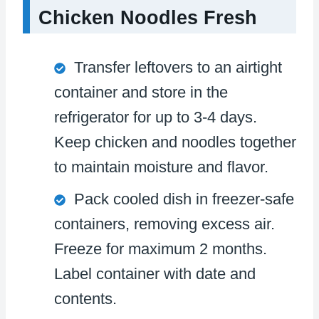
Chicken Noodles Fresh
Transfer leftovers to an airtight
container and store in the
refrigerator for up to 3-4 days.
Keep chicken and noodles together
to maintain moisture and flavor.
Pack cooled dish in freezer-safe
containers, removing excess air.
Freeze for maximum 2 months.
Label container with date and
contents.