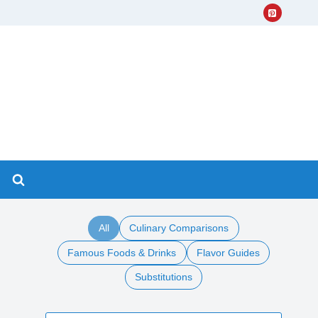
All
Culinary Comparisons
Famous Foods & Drinks
Flavor Guides
Substitutions