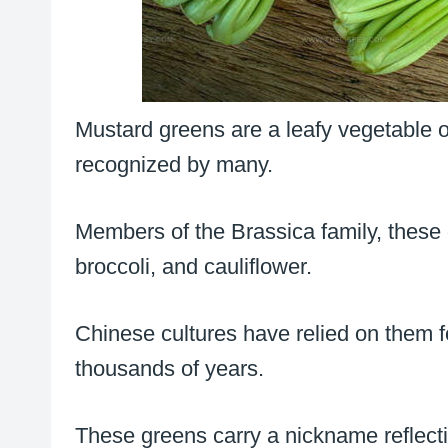
Mustard greens are a leafy vegetable of
recognized by many.
Members of the Brassica family, these g
broccoli, and cauliflower.
Chinese cultures have relied on them 
thousands of years.
These greens carry a nickname reflectin