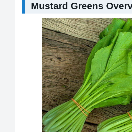
Mustard Greens Over