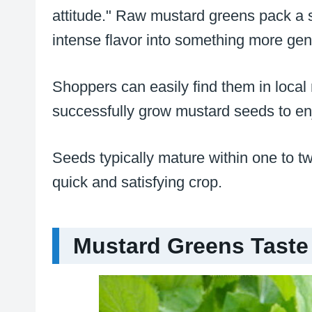
attitude." Raw mustard greens pack a s
intense flavor into something more gen
Shoppers can easily find them in local
successfully grow mustard seeds to enj
Seeds typically mature within one to 
quick and satisfying crop.
Mustard Greens Taste