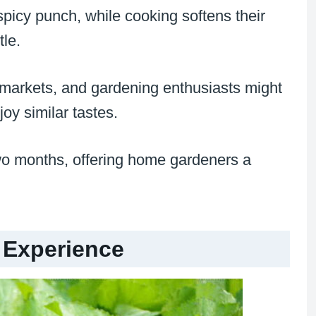
picy punch, while cooking softens their
tle.
 markets, and gardening enthusiasts might
oy similar tastes.
two months, offering home gardeners a
 Experience