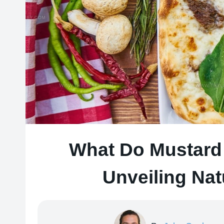
What Do Mustard 
Unveiling Nat