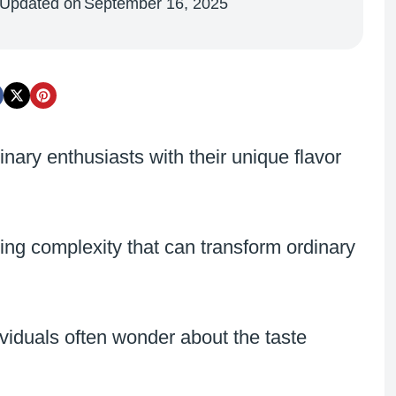
Updated on
September 16, 2025
nary enthusiasts with their unique flavor
sing complexity that can transform ordinary
iduals often wonder about the taste