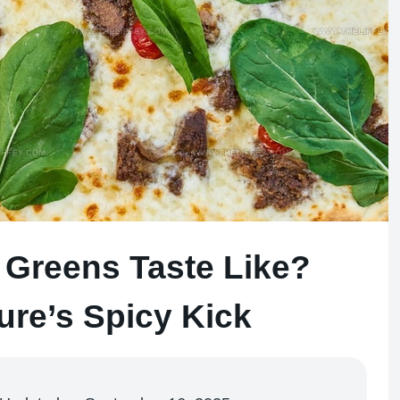
Greens Taste Like?
ure’s Spicy Kick