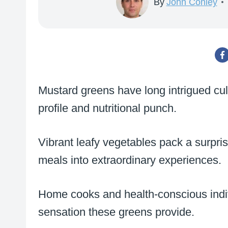
By
John Conley
Mustard greens have long intrigued culi
profile and nutritional punch.
Vibrant leafy vegetables pack a surpri
meals into extraordinary experiences.
Home cooks and health-conscious indiv
sensation these greens provide.