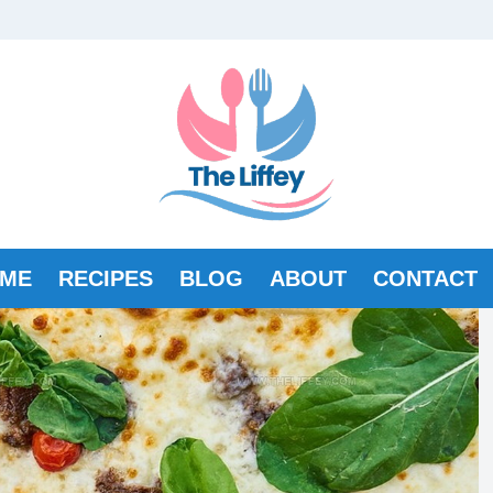
ME
RECIPES
BLOG
ABOUT
CONTACT