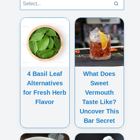
4 Basil Leaf
What Does
Alternatives
Sweet
for Fresh Herb
Vermouth
Flavor
Taste Like?
Uncover This
Bar Secret