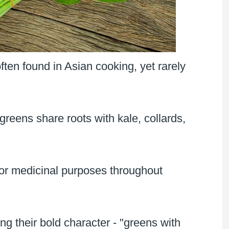
ten found in Asian cooking, yet rarely
reens share roots with kale, collards,
for medicinal purposes throughout
g their bold character - "greens with