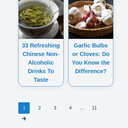
33 Refreshing
Garlic Bulbs
Chinese Non-
or Cloves: Do
Alcoholic
You Know the
Drinks To
Difference?
Taste
Posts
1
2
3
4
…
11
navigation