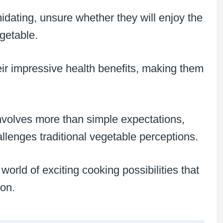
dating, unsure whether they will enjoy the
egetable.
heir impressive health benefits, making them
nvolves more than simple expectations,
llenges traditional vegetable perceptions.
orld of exciting cooking possibilities that
ion.