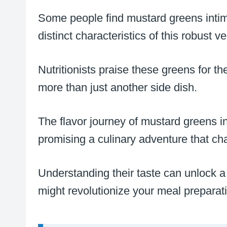
Some people find mustard greens intimi
distinct characteristics of this robust v
Nutritionists praise these greens for t
more than just another side dish.
The flavor journey of mustard greens i
promising a culinary adventure that cha
Understanding their taste can unlock a w
might revolutionize your meal preparat