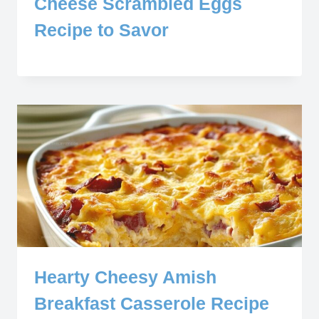
Cheese Scrambled Eggs
Recipe to Savor
Hearty Cheesy Amish
Breakfast Casserole Recipe