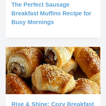
The Perfect Sausage
Breakfast Muffins Recipe for
Busy Mornings
Rise & Shine: Cozy Breakfast