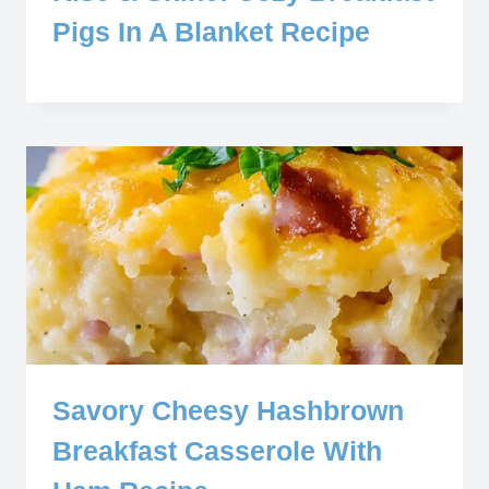
Pigs In A Blanket Recipe
Savory Cheesy Hashbrown
Breakfast Casserole With