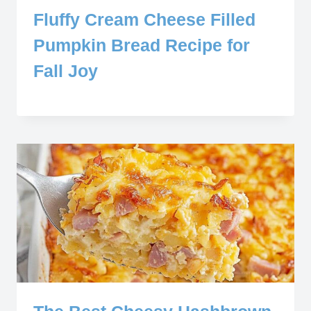
Fluffy Cream Cheese Filled
Pumpkin Bread Recipe for
Fall Joy