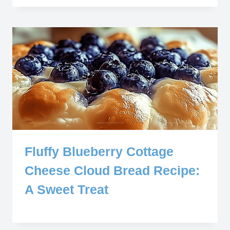
Fluffy Blueberry Cottage
Cheese Cloud Bread Recipe:
A Sweet Treat