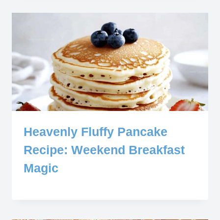
Heavenly Fluffy Pancake
Recipe: Weekend Breakfast
Magic