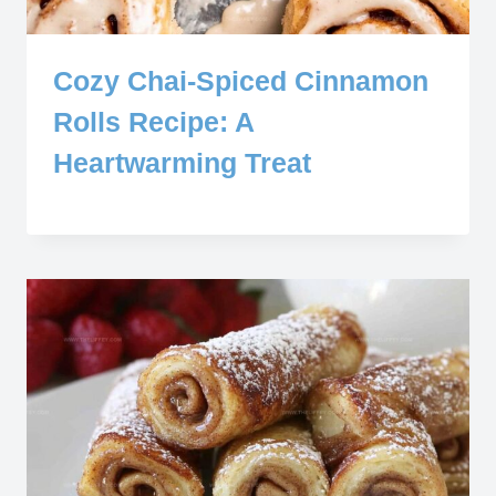
Cozy Chai-Spiced Cinnamon
Rolls Recipe: A
Heartwarming Treat