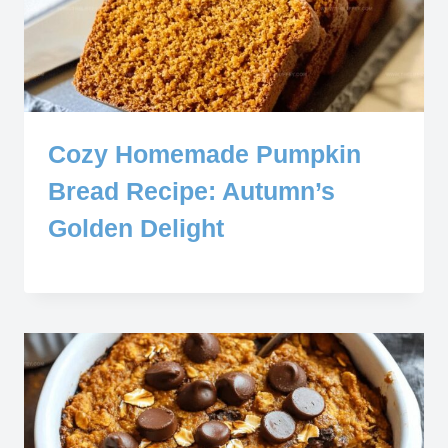
Cozy Homemade Pumpkin
Bread Recipe: Autumn’s
Golden Delight