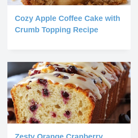
Cozy Apple Coffee Cake with
Crumb Topping Recipe
Zesty Orange Cranberry