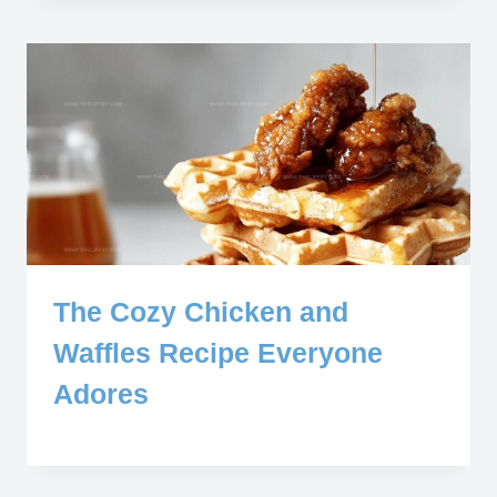
The Cozy Chicken and
Waffles Recipe Everyone
Adores