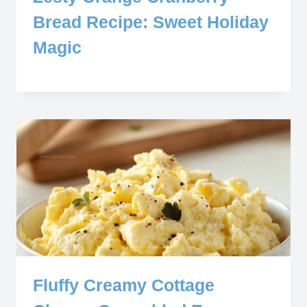
Bread Recipe: Sweet Holiday
Magic
Fluffy Creamy Cottage