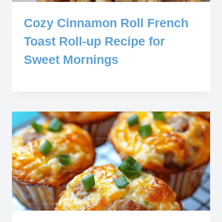
Cozy Cinnamon Roll French
Toast Roll-up Recipe for
Sweet Mornings