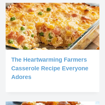
The Heartwarming Farmers
Casserole Recipe Everyone
Adores