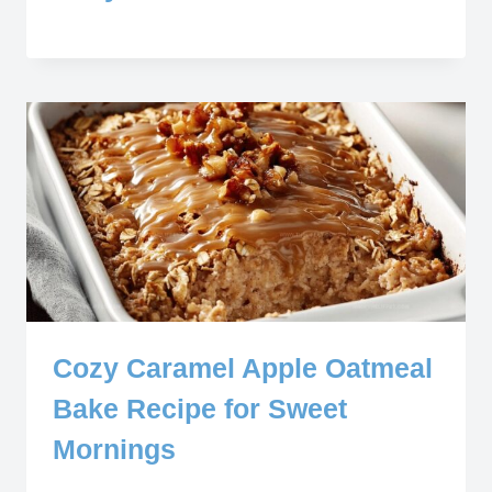
Cozy Caramel Apple Oatmeal
Bake Recipe for Sweet
Mornings