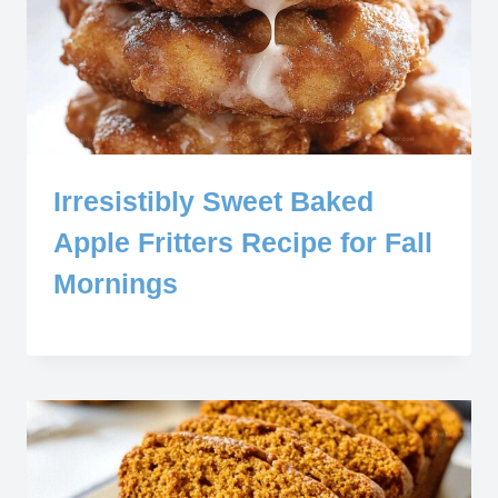
Irresistibly Sweet Baked
Apple Fritters Recipe for Fall
Mornings