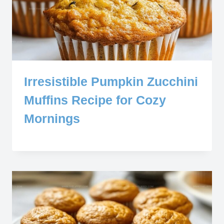
Irresistible Pumpkin Zucchini
Muffins Recipe for Cozy
Mornings