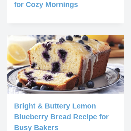
for Cozy Mornings
Bright & Buttery Lemon
Blueberry Bread Recipe for
Busy Bakers