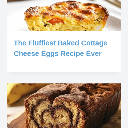
The Fluffiest Baked Cottage
Cheese Eggs Recipe Ever