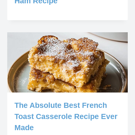
Ham Recipe
The Absolute Best French
Toast Casserole Recipe Ever
Made