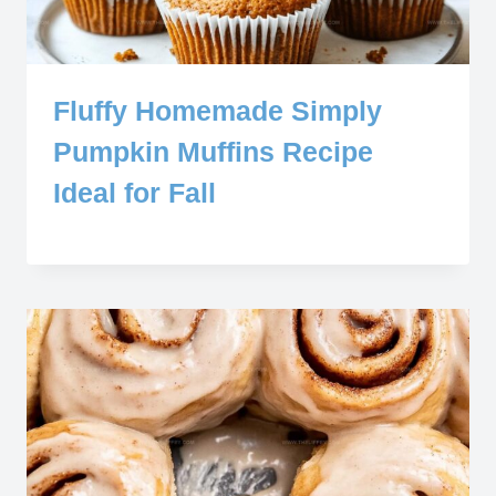
Fluffy Homemade Simply
Pumpkin Muffins Recipe
Ideal for Fall