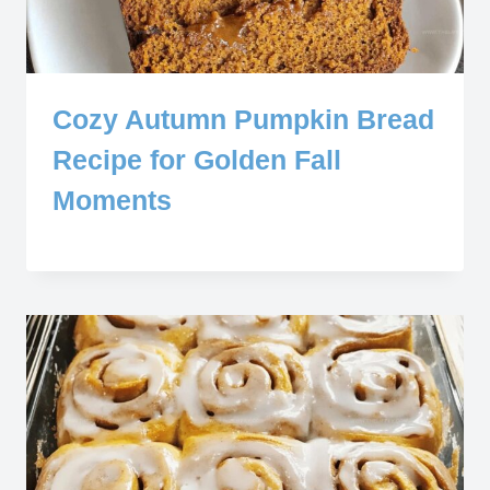
Cozy Autumn Pumpkin Bread
Recipe for Golden Fall
Moments