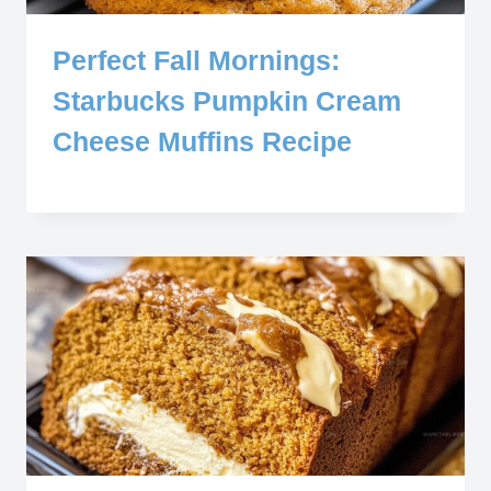
Perfect Fall Mornings:
Starbucks Pumpkin Cream
Cheese Muffins Recipe