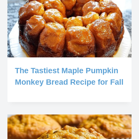
The Tastiest Maple Pumpkin
Monkey Bread Recipe for Fall