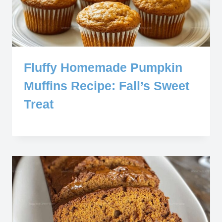
Fluffy Homemade Pumpkin
Muffins Recipe: Fall’s Sweet
Treat