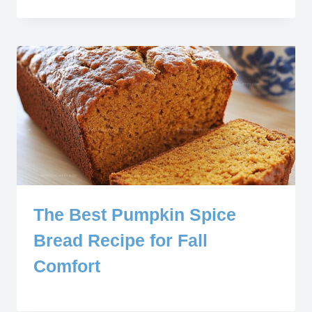
The Best Pumpkin Spice
Bread Recipe for Fall
Comfort