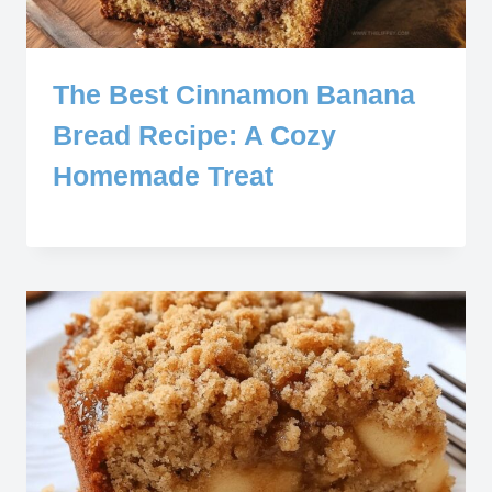
The Best Cinnamon Banana
Bread Recipe: A Cozy
Homemade Treat