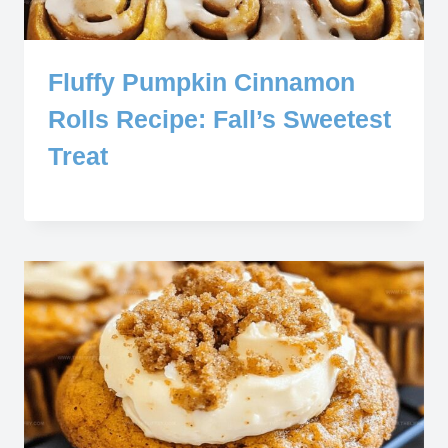
Fluffy Pumpkin Cinnamon
Rolls Recipe: Fall’s Sweetest
Treat