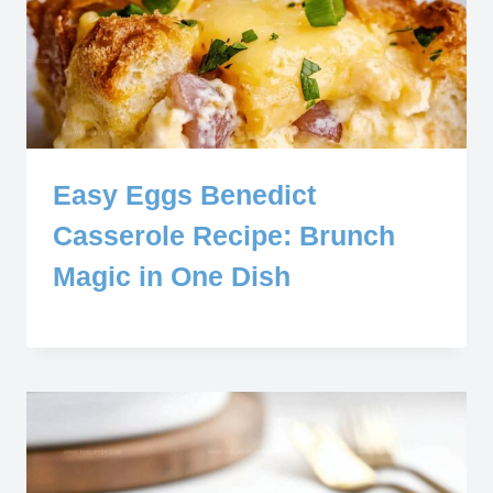
Easy Eggs Benedict
Casserole Recipe: Brunch
Magic in One Dish