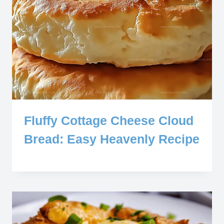
Fluffy Cottage Cheese Cloud
Bread: Easy Heavenly Recipe