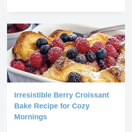
Irresistible Berry Croissant
Bake Recipe for Cozy
Mornings