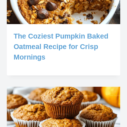
The Coziest Pumpkin Baked
Oatmeal Recipe for Crisp
Mornings