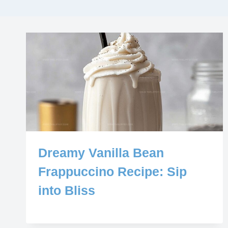
Dreamy Vanilla Bean
Frappuccino Recipe: Sip
into Bliss