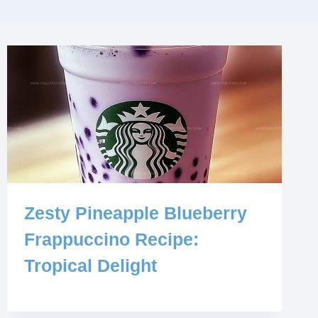
Zesty Pineapple Blueberry
Frappuccino Recipe:
Tropical Delight