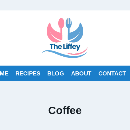
ME
RECIPES
BLOG
ABOUT
CONTACT
Coffee