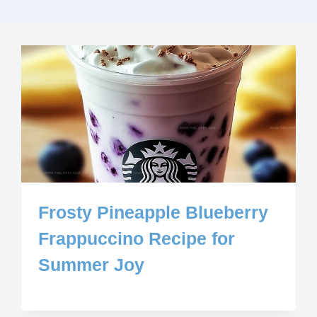
Frosty Pineapple Blueberry
Frappuccino Recipe for
Summer Joy