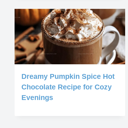
Dreamy Pumpkin Spice Hot
Chocolate Recipe for Cozy
Evenings