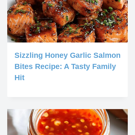
Sizzling Honey Garlic Salmon
Bites Recipe: A Tasty Family
Hit