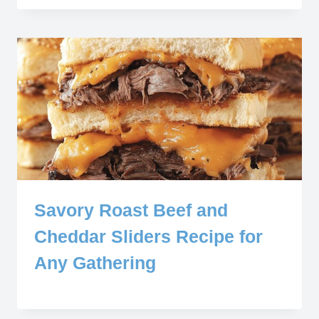
Savory Roast Beef and
Cheddar Sliders Recipe for
Any Gathering