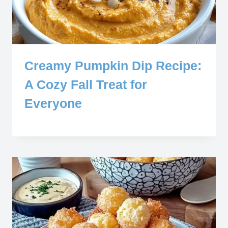
Creamy Pumpkin Dip Recipe:
A Cozy Fall Treat for
Everyone