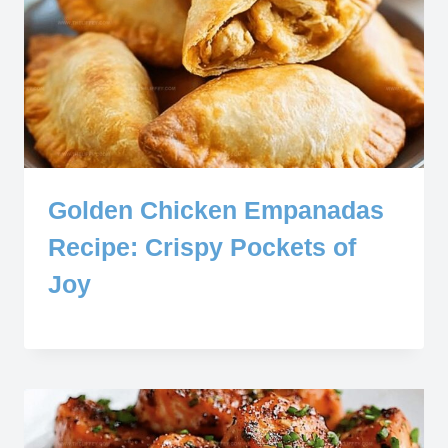
Golden Chicken Empanadas
Recipe: Crispy Pockets of
Joy