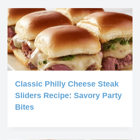
Classic Philly Cheese Steak
Sliders Recipe: Savory Party
Bites