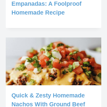
Empanadas: A Foolproof
Homemade Recipe
Quick & Zesty Homemade
Nachos With Ground Beef