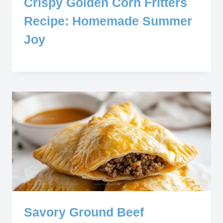
Crispy Golden Corn Fritters
Recipe: Homemade Summer
Joy
Savory Ground Beef