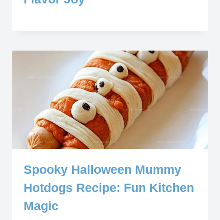
Spooky Halloween Mummy
Hotdogs Recipe: Fun Kitchen
Magic