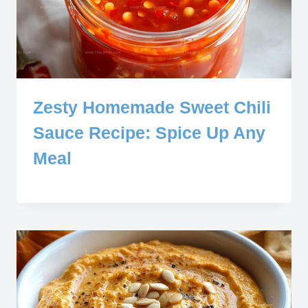
Zesty Homemade Sweet Chili
Sauce Recipe: Spice Up Any
Meal