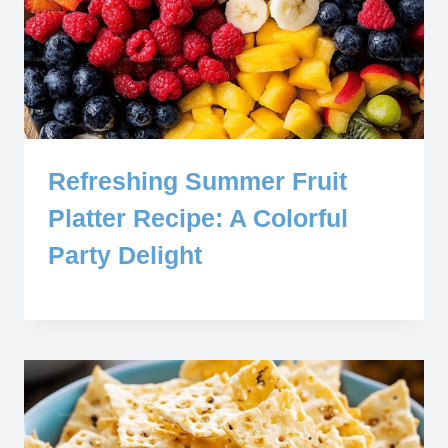
Refreshing Summer Fruit
Platter Recipe: A Colorful
Party Delight