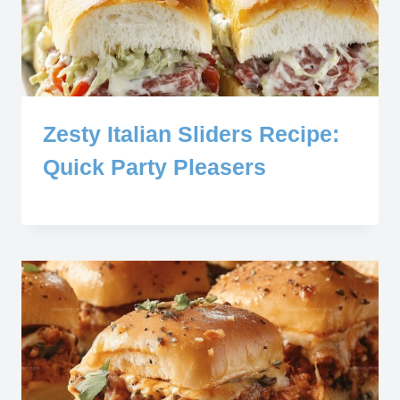
Zesty Italian Sliders Recipe:
Quick Party Pleasers