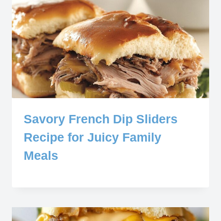
Savory French Dip Sliders
Recipe for Juicy Family
Meals