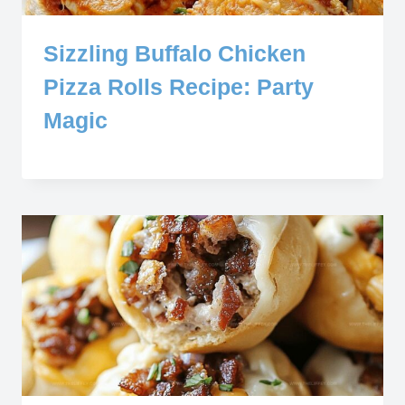
Sizzling Buffalo Chicken
Pizza Rolls Recipe: Party
Magic