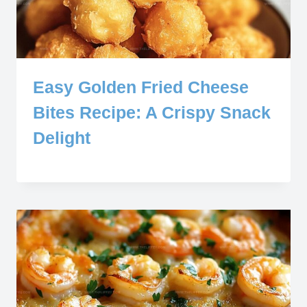
Easy Golden Fried Cheese
Bites Recipe: A Crispy Snack
Delight