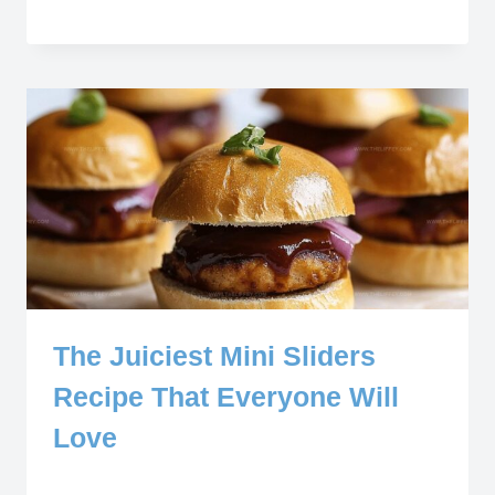
The Juiciest Mini Sliders
Recipe That Everyone Will
Love