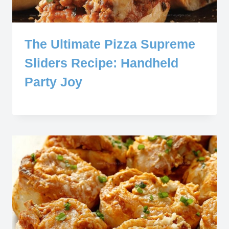
The Ultimate Pizza Supreme
Sliders Recipe: Handheld
Party Joy