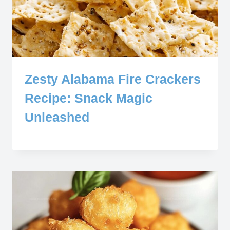
Zesty Alabama Fire Crackers
Recipe: Snack Magic
Unleashed