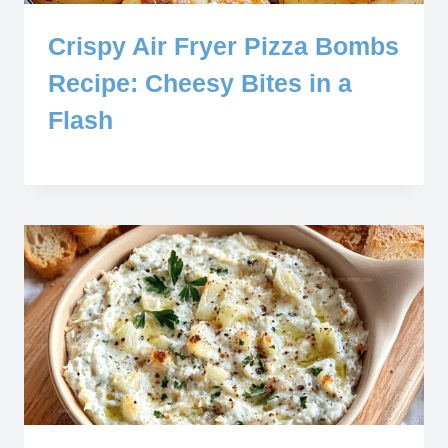
Crispy Air Fryer Pizza Bombs
Recipe: Cheesy Bites in a
Flash