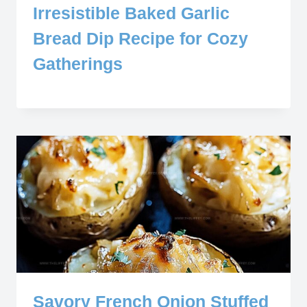
Irresistible Baked Garlic
Bread Dip Recipe for Cozy
Gatherings
Savory French Onion Stuffed