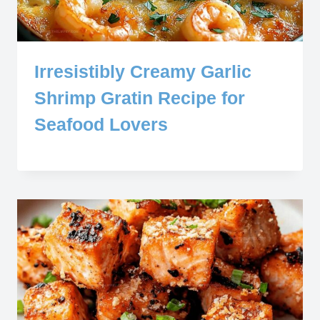
Irresistibly Creamy Garlic
Shrimp Gratin Recipe for
Seafood Lovers