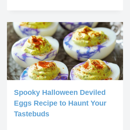
Spooky Halloween Deviled
Eggs Recipe to Haunt Your
Tastebuds