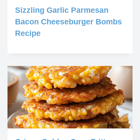
Sizzling Garlic Parmesan
Bacon Cheeseburger Bombs
Recipe