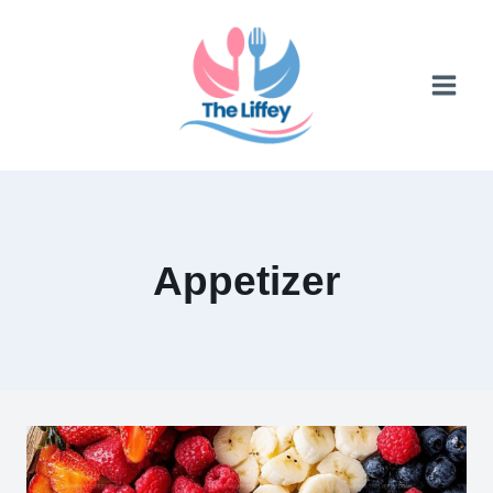
Skip
to
content
Appetizer