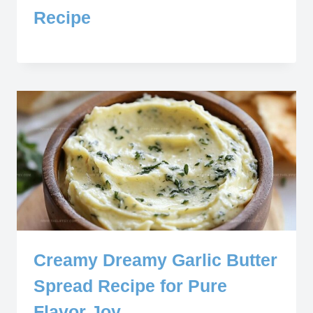
Recipe
Creamy Dreamy Garlic Butter
Spread Recipe for Pure
Flavor Joy