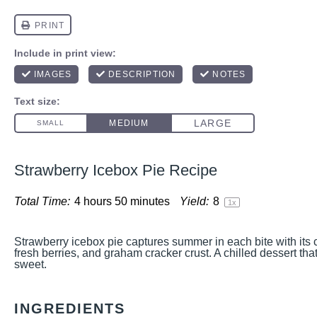
Strawberry Icebox Pie Recipe
Total Time:
4 hours 50 minutes
Yield:
8
1
x
Strawberry icebox pie captures summer in each bite with its 
fresh berries, and graham cracker crust. A chilled dessert tha
sweet.
INGREDIENTS