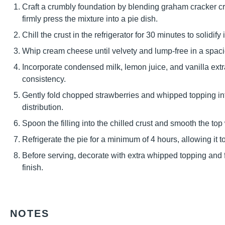
Craft a crumbly foundation by blending graham cracker cr
firmly press the mixture into a pie dish.
Chill the crust in the refrigerator for 30 minutes to solidify i
Whip cream cheese until velvety and lump-free in a spac
Incorporate condensed milk, lemon juice, and vanilla extrac
consistency.
Gently fold chopped strawberries and whipped topping i
distribution.
Spoon the filling into the chilled crust and smooth the top 
Refrigerate the pie for a minimum of 4 hours, allowing it t
Before serving, decorate with extra whipped topping and f
finish.
NOTES