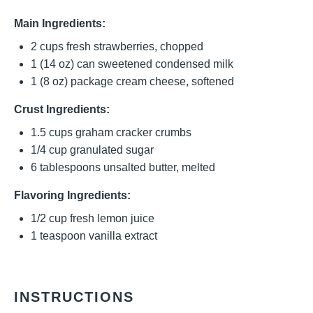
Main Ingredients:
2 cups
fresh strawberries, chopped
1
(14 oz) can sweetened condensed milk
1
(8 oz) package cream cheese, softened
Crust Ingredients:
1.5 cups
graham cracker crumbs
1/4 cup
granulated sugar
6 tablespoons
unsalted butter, melted
Flavoring Ingredients:
1/2 cup
fresh lemon juice
1 teaspoon
vanilla extract
INSTRUCTIONS