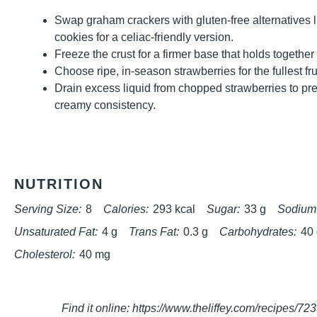
Swap graham crackers with gluten-free alternatives l
cookies for a celiac-friendly version.
Freeze the crust for a firmer base that holds together
Choose ripe, in-season strawberries for the fullest fruit
Drain excess liquid from chopped strawberries to pre
creamy consistency.
NUTRITION
Serving Size:
8
Calories:
293 kcal
Sugar:
33 g
Sodium
Unsaturated Fat:
4 g
Trans Fat:
0.3 g
Carbohydrates:
40
Cholesterol:
40 mg
Find it online
:
https://www.theliffey.com/recipes/72