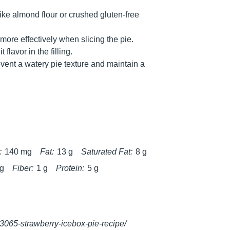
ike almond flour or crushed gluten-free
 more effectively when slicing the pie.
 flavor in the filling.
vent a watery pie texture and maintain a
:
140 mg
Fat:
13 g
Saturated Fat:
8 g
 g
Fiber:
1 g
Protein:
5 g
33065-strawberry-icebox-pie-recipe/