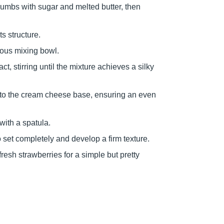
umbs with sugar and melted butter, then
ts structure.
ious mixing bowl.
t, stirring until the mixture achieves a silky
nto the cream cheese base, ensuring an even
with a spatula.
o set completely and develop a firm texture.
resh strawberries for a simple but pretty