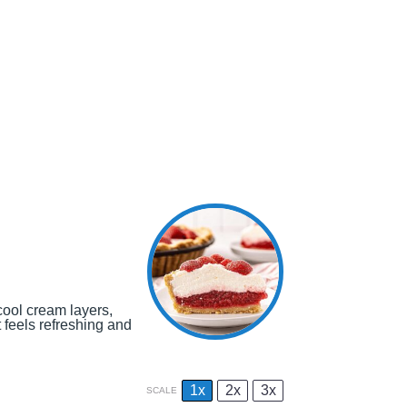
cool cream layers,
t feels refreshing and
1x
2x
3x
SCALE