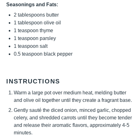
Seasonings and Fats:
2 tablespoons
butter
1 tablespoon
olive oil
1 teaspoon
thyme
1 teaspoon
parsley
1 teaspoon
salt
0.5 teaspoon
black pepper
INSTRUCTIONS
Warm a large pot over medium heat, melding butter
and olive oil together until they create a fragrant base.
Gently sauté the diced onion, minced garlic, chopped
celery, and shredded carrots until they become tender
and release their aromatic flavors, approximately 4-5
minutes.