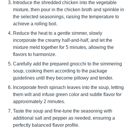
Introduce the shredded chicken into the vegetable
mixture, then pour in the chicken broth and sprinkle in
the selected seasonings, raising the temperature to
achieve a rolling boil.
Reduce the heat to a gentle simmer, slowly
incorporate the creamy half-and-half, and let the
mixture meld together for 5 minutes, allowing the
flavors to harmonize.
Carefully add the prepared gnocchi to the simmering
soup, cooking them according to the package
guidelines until they become pillowy and tender.
Incorporate fresh spinach leaves into the soup, letting
them wilt and infuse green color and subtle flavor for
approximately 2 minutes.
Taste the soup and fine-tune the seasoning with
additional salt and pepper as needed, ensuring a
perfectly balanced flavor profile.