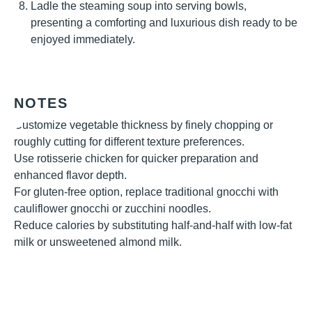
Ladle the steaming soup into serving bowls,
presenting a comforting and luxurious dish ready to be
enjoyed immediately.
NOTES
Customize vegetable thickness by finely chopping or
roughly cutting for different texture preferences.
Use rotisserie chicken for quicker preparation and
enhanced flavor depth.
For gluten-free option, replace traditional gnocchi with
cauliflower gnocchi or zucchini noodles.
Reduce calories by substituting half-and-half with low-fat
milk or unsweetened almond milk.