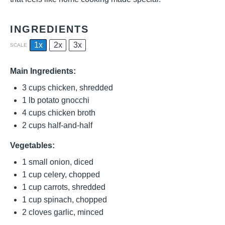
INGREDIENTS
1x
2x
3x
SCALE
Main Ingredients:
3 cups
chicken, shredded
1
lb potato gnocchi
4 cups
chicken broth
2 cups
half-and-half
Vegetables:
1
small onion, diced
1 cup
celery, chopped
1 cup
carrots, shredded
1 cup
spinach, chopped
2
cloves garlic, minced