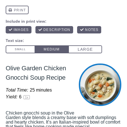
Olive Garden Chicken
Gnocchi Soup Recipe
Total Time:
25 minutes
Yield:
6
1
x
Chicken gnocchi soup in the Olive
Garden style blends a creamy base with soft dumplings
and hearty chicken. It’s an Italian-inspired bowl of comfort
that feels like home cooking made special.