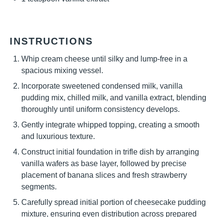
INSTRUCTIONS
Whip cream cheese until silky and lump-free in a
spacious mixing vessel.
Incorporate sweetened condensed milk, vanilla
pudding mix, chilled milk, and vanilla extract, blending
thoroughly until uniform consistency develops.
Gently integrate whipped topping, creating a smooth
and luxurious texture.
Construct initial foundation in trifle dish by arranging
vanilla wafers as base layer, followed by precise
placement of banana slices and fresh strawberry
segments.
Carefully spread initial portion of cheesecake pudding
mixture, ensuring even distribution across prepared