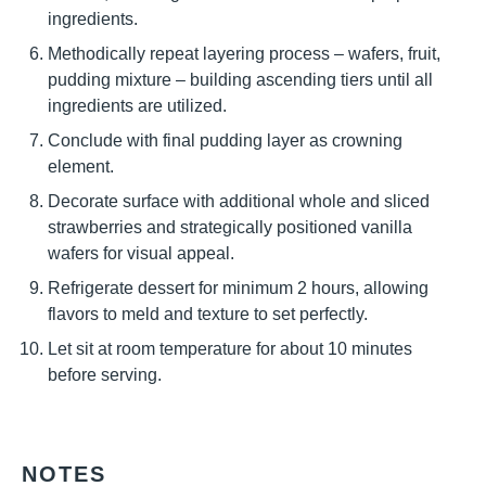
ingredients.
Methodically repeat layering process – wafers, fruit,
pudding mixture – building ascending tiers until all
ingredients are utilized.
Conclude with final pudding layer as crowning
element.
Decorate surface with additional whole and sliced
strawberries and strategically positioned vanilla
wafers for visual appeal.
Refrigerate dessert for minimum 2 hours, allowing
flavors to meld and texture to set perfectly.
Let sit at room temperature for about 10 minutes
before serving.
NOTES