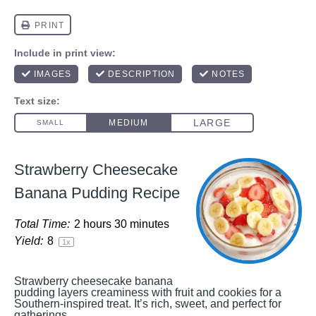
Strawberry Cheesecake
Banana Pudding Recipe
Total Time:
2 hours 30 minutes
Yield:
8
1
x
Strawberry cheesecake banana
pudding layers creaminess with fruit and cookies for a
Southern-inspired treat. It’s rich, sweet, and perfect for
gatherings.