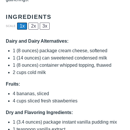
INGREDIENTS
1x
2x
3x
SCALE
Dairy and Dairy Alternatives:
1
(8 ounces) package cream cheese, softened
1
(14 ounces) can sweetened condensed milk
1
(8 ounces) container whipped topping, thawed
2 cups
cold milk
Fruits:
4
bananas, sliced
4 cups
sliced fresh strawberries
Dry and Flavoring Ingredients:
1
(3.4 ounces) package instant vanilla pudding mix
1 teaspoon
vanilla extract