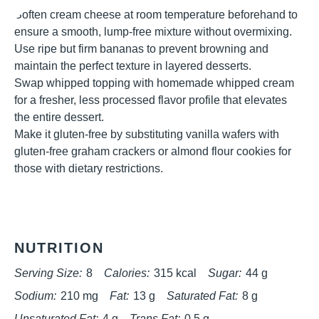
Soften cream cheese at room temperature beforehand to
ensure a smooth, lump-free mixture without overmixing.
Use ripe but firm bananas to prevent browning and
maintain the perfect texture in layered desserts.
Swap whipped topping with homemade whipped cream
for a fresher, less processed flavor profile that elevates
the entire dessert.
Make it gluten-free by substituting vanilla wafers with
gluten-free graham crackers or almond flour cookies for
those with dietary restrictions.
NUTRITION
Serving Size:
8
Calories:
315 kcal
Sugar:
44 g
Sodium:
210 mg
Fat:
13 g
Saturated Fat:
8 g
Unsaturated Fat:
4 g
Trans Fat:
0.5 g