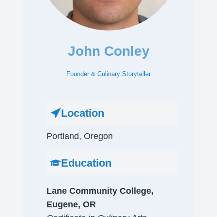
John Conley
Founder & Culinary Storyteller
Location
Portland, Oregon​
Education
Lane Community College,
Eugene, OR