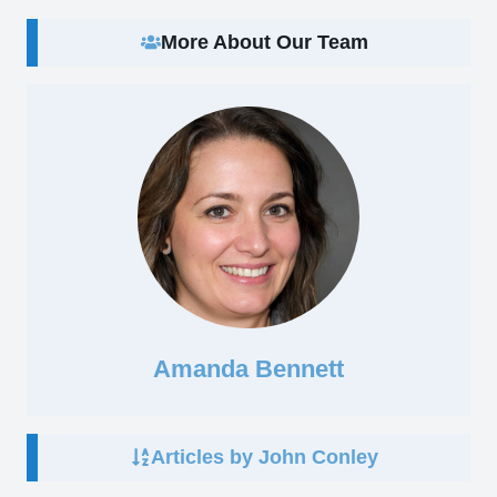
More About Our Team
Amanda Bennett
Articles by John Conley