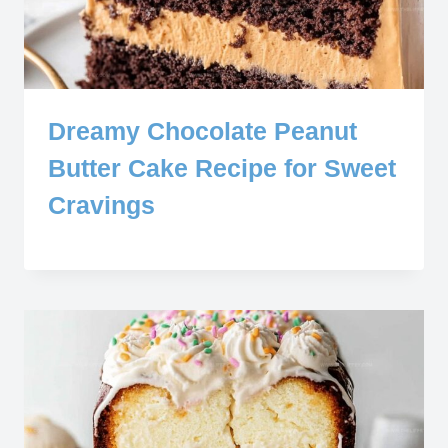
Dreamy Chocolate Peanut
Butter Cake Recipe for Sweet
Cravings