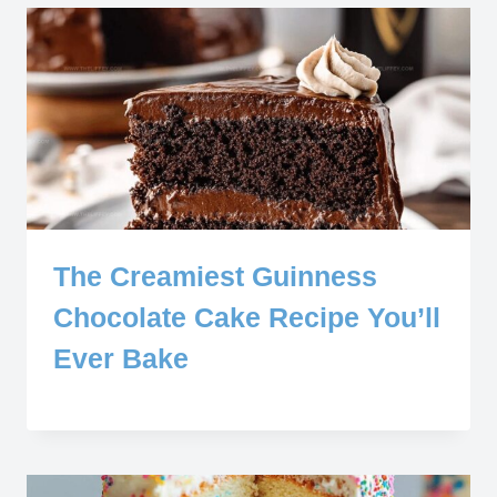
The Creamiest Guinness
Chocolate Cake Recipe You’ll
Ever Bake