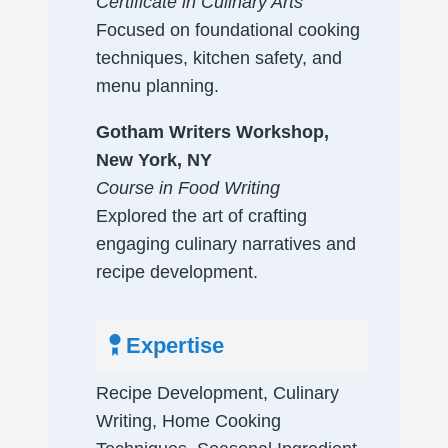
​Certificate in Culinary Arts
Focused on foundational cooking
techniques, kitchen safety, and
menu planning.
​Gotham Writers Workshop,
New York, NY
Course in Food Writing
Explored the art of crafting
engaging culinary narratives and
recipe development.
Expertise
Recipe Development, Culinary
Writing, Home Cooking