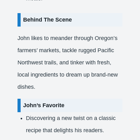
Behind The Scene
John likes to meander through Oregon’s
farmers’ markets, tackle rugged Pacific
Northwest trails, and tinker with fresh,
local ingredients to dream up brand‑new
dishes.
John’s Favorite
Discovering a new twist on a classic
recipe that delights his readers.