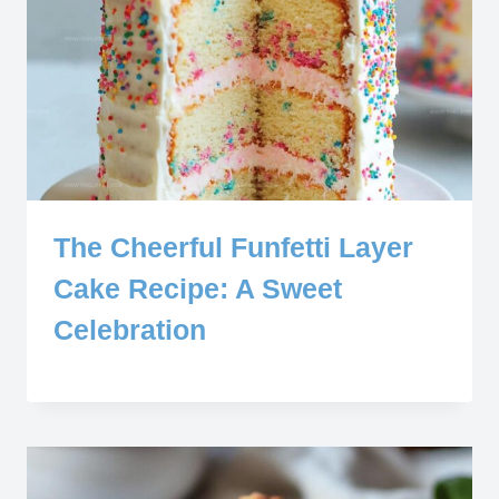
The Cheerful Funfetti Layer
Cake Recipe: A Sweet
Celebration