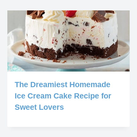
The Dreamiest Homemade
Ice Cream Cake Recipe for
Sweet Lovers