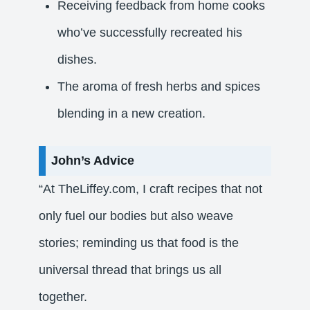
Receiving feedback from home cooks
who’ve successfully recreated his
dishes.
The aroma of fresh herbs and spices
blending in a new creation.​
John’s Advice
“At TheLiffey.com, I craft recipes that not
only fuel our bodies but also weave
stories; reminding us that food is the
universal thread that brings us all
together.