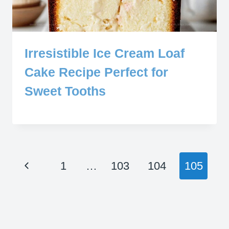
Irresistible Ice Cream Loaf
Cake Recipe Perfect for
Sweet Tooths
Page
Previous
1
…
103
104
105
navigation
Page