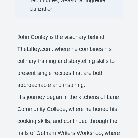
Techniques, Seasonal Ingredient
Utilization​
John Conley is the visionary behind
TheLiffey.com, where he combines his
culinary training and storytelling skills to
present single recipes that are both
approachable and inspiring.
His journey began in the kitchens of Lane
Community College, where he honed his
cooking skills, and continued through the
halls of Gotham Writers Workshop, where