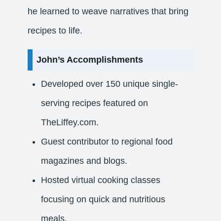
he learned to weave narratives that bring
recipes to life.​
John’s Accomplishments
Developed over 150 unique single-
serving recipes featured on
TheLiffey.com.
Guest contributor to regional food
magazines and blogs.
Hosted virtual cooking classes
focusing on quick and nutritious
meals.