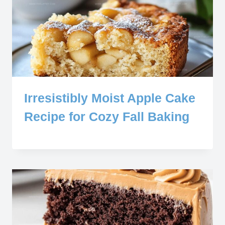
Irresistibly Moist Apple Cake
Recipe for Cozy Fall Baking